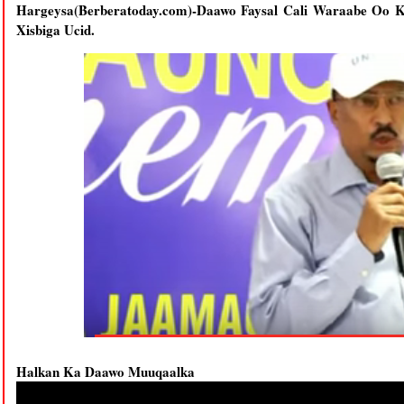
Hargeysa(Berberatoday.com)-Daawo Faysal Cali Waraabe Oo
Xisbiga Ucid.
Halkan Ka Daawo Muuqaalka