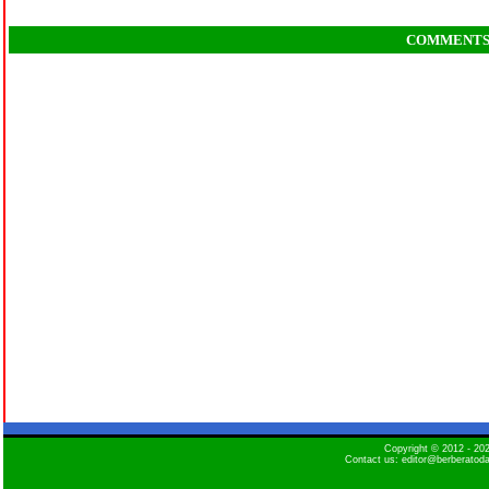
COMMENT
Copyright © 2012 - 2
Contact us: editor@berberatod