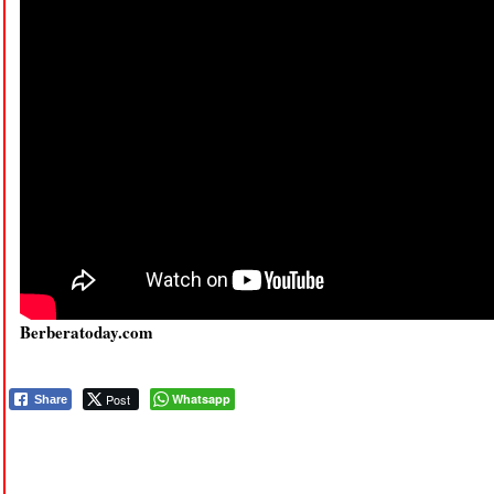
Berberatoday.com
Post
Whatsapp
Share