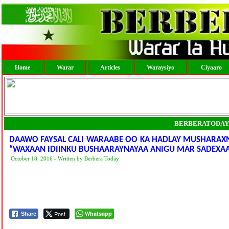
Home
Warar
Articles
Waraysiyo
Ciyaaro
BERBERATODAY
DAAWO FAYSAL CALI WARAABE OO KA HADLAY MUSHARAXN
“WAXAAN IDIINKU BUSHAARAYNAYAA ANIGU MAR SADEXAA
October 18, 2016 - Written by Berbera Today
Post
Whatsapp
Share