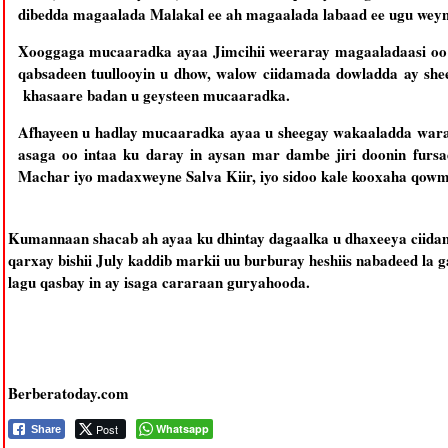
dibedda magaalada Malakal ee ah magaalada labaad ee ugu weyn
Xooggaga mucaaradka ayaa Jimcihii weeraray magaaladaasi oo a
qabsadeen tuullooyin u dhow, walow ciidamada dowladda ay she
khasaare badan u geysteen mucaaradka.
Afhayeen u hadlay mucaaradka ayaa u sheegay wakaaladda warar
asaga oo intaa ku daray in aysan mar dambe jiri doonin furs
Machar iyo madaxweyne Salva Kiir, iyo sidoo kale kooxaha qowm
Kumannaan shacab ah ayaa ku dhintay dagaalka u dhaxeeya ciidama
qarxay bishii July kaddib markii uu burburay heshiis nabadeed la
lagu qasbay in ay isaga cararaan guryahooda.
Berberatoday.com
Post
Whatsapp
Share