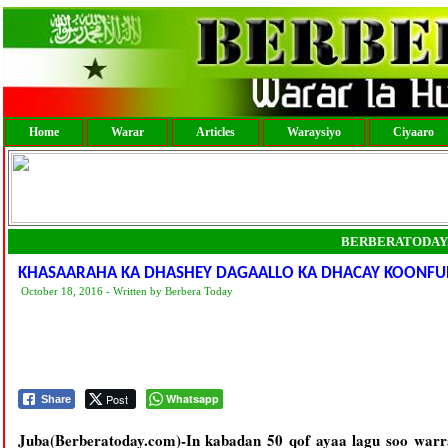
Home
Warar
Articles
Waraysiyo
Ciyaaro
BERBERATODAY
KHASAARAHA KA DHASHEY DAGAALLO KA DHACAY KOONFU
October 18, 2016 - Written by Berbera Today
Post
Whatsapp
Share
Juba(Berberatoday.com)-In kabadan 50 qof ayaa lagu soo warr