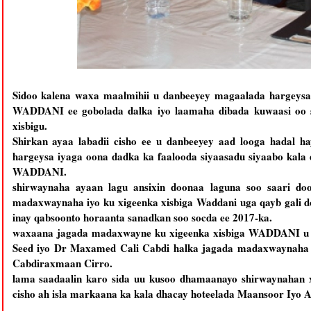
Sidoo kalena waxa maalmihii u danbeeyey magaalada hargeysa 
WADDANI ee gobolada dalka iyo laamaha dibada kuwaasi oo 
xisbigu.
Shirkan ayaa labadii cisho ee u danbeeyey aad looga hadal 
hargeysa iyaga oona dadka ka faalooda siyaasadu siyaabo kala
WADDANI.
shirwaynaha ayaan lagu ansixin doonaa laguna soo saari doo
madaxwaynaha iyo ku xigeenka xisbiga Waddani uga qayb gali d
inay qabsoonto horaanta sanadkan soo socda ee 2017-ka.
waxaana jagada madaxwayne ku xigeenka xisbiga WADDANI u 
Seed iyo Dr Maxamed Cali Cabdi halka jagada madaxwaynaha
Cabdiraxmaan Cirro.
lama saadaalin karo sida uu kusoo dhamaanayo shirwaynaha
cisho ah isla markaana ka kala dhacay hoteelada Maansoor Iyo