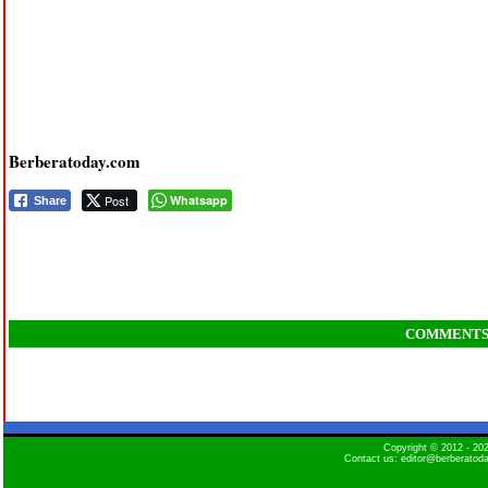
Berberatoday.com
Post
Whatsapp
Share
COMMENT
Copyright © 2012 - 2
Contact us: editor@berberatod