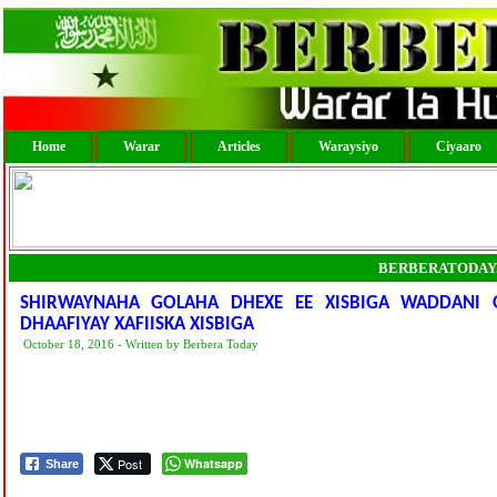
Home
Warar
Articles
Waraysiyo
Ciyaaro
BERBERATODAY
SHIRWAYNAHA GOLAHA DHEXE EE XISBIGA WADDANI
DHAAFIYAY XAFIISKA XISBIGA
October 18, 2016 - Written by Berbera Today
Post
Whatsapp
Share