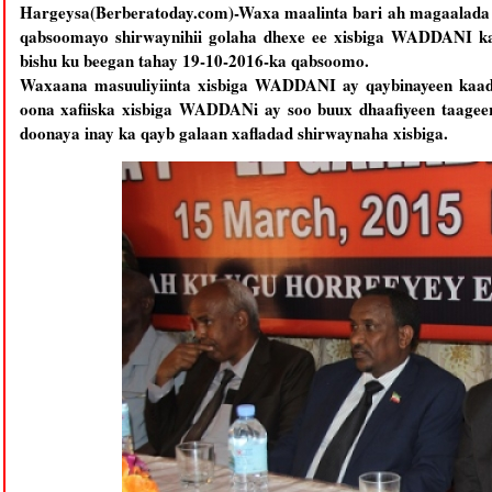
Hargeysa(Berberatoday.com)-Waxa maalinta bari ah magaalada 
qabsoomayo shirwaynihii golaha dhexe ee xisbiga WADDANI kaa
bishu ku beegan tahay 19-10-2016-ka qabsoomo.
Waxaana masuuliyiinta xisbiga WADDANI ay qaybinayeen kaadh
oona xafiiska xisbiga WADDANi ay soo buux dhaafiyeen taageer
doonaya inay ka qayb galaan xafladad shirwaynaha xisbiga.