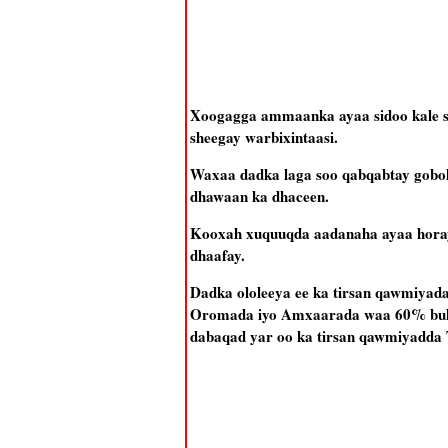
Xoogagga ammaanka ayaa sidoo kale soo 
sheegay warbixintaasi.
Waxaa dadka laga soo qabqabtay gobo
dhawaan ka dhaceen.
Kooxah xuquuqda aadanaha ayaa horay u
dhaafay.
Dadka ololeeya ee ka tirsan qawmiyad
Oromada iyo Amxaarada waa 60% bulsh
dabaqad yar oo ka tirsan qawmiyadda 