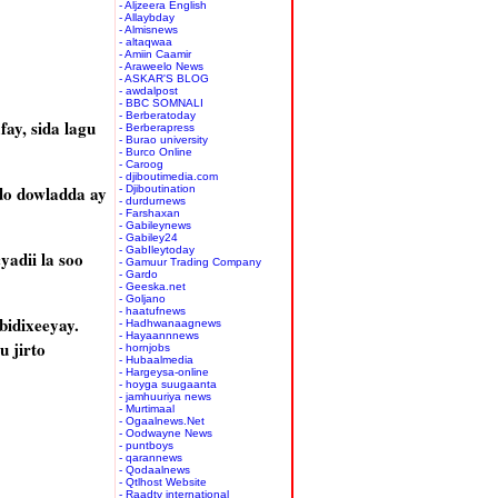
- Aljzeera English
- Allaybday
- Almisnews
- altaqwaa
- Amiin Caamir
- Araweelo News
- ASKAR'S BLOG
- awdalpost
- BBC SOMNALI
- Berberatoday
ay, sida lagu
- Berberapress
- Burao university
- Burco Online
- Caroog
- djiboutimedia.com
o dowladda ay
- Djiboutination
- durdurnews
- Farshaxan
- Gabileynews
- Gabiley24
- GabIleytoday
adii la soo
- Gamuur Trading Company
- Gardo
- Geeska.net
- Goljano
- haatufnews
idixeeyay.
- Hadhwanaagnews
- Hayaannnews
 jirto
- hornjobs
- Hubaalmedia
- Hargeysa-online
- hoyga suugaanta
- jamhuuriya news
- Murtimaal
- Ogaalnews.Net
- Oodwayne News
- puntboys
- qarannews
- Qodaalnews
- Qtlhost Website
- Raadtv international