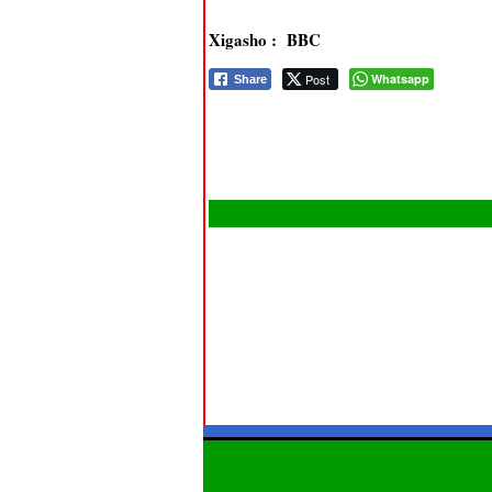
Xigasho : BBC
Post
Whatsapp
Share