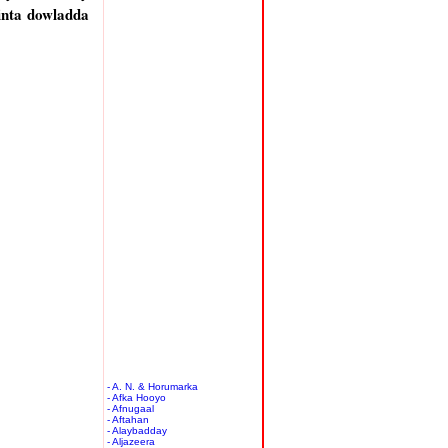
inta dowladda
- A. N. & Horumarka
- Afka Hooyo
- Afnugaal
- Aftahan
- Alaybadday
- Aljazeera