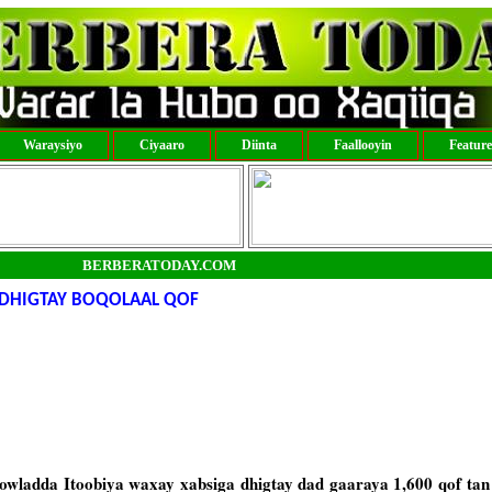
Waraysiyo
Ciyaaro
Diinta
Faallooyin
Featur
BERBERATODAY.COM
 DHIGTAY BOQOLAAL QOF
ladda Itoobiya waxay xabsiga dhigtay dad gaaraya 1,600 qof tan 