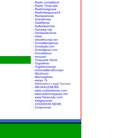
- Radio somaliland
- Radio Timacade
- Radiohargeysa
- RadioHargeysa24
- Ramaasnews
- Saaxilnews
- SalalNews
- Sallaxlaynews
- Sanaag.org
- Sanlaawenews
- sdwo
- sheekhumal.net
- Somalilandpress
- Somdaily.com
- Somaligoal.com
- Somaliweyn
- sooyaal
- Timacade News
- TogaHerer
- Togdheernews
- tvSomalilandEurope
- Waaheen
- Wanaagfaris
- warya Tv
- Watershed Legal Service
- WAJAALENEWS
- www.caalaminews.com
- www.radiohargaysa.net
- www.Timacade.com
- Xidigtanews
- XOGDOON NEWS
- Xoriyonews