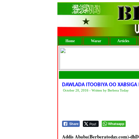
Home
Warar
Articles
DAWLADA ITOOBIYA OO XABSIGA
October 20, 2016 - Written by Berbera Today
Post
Whatsapp
Share
Addis Ababa(Berberatoday.com)-dhDow