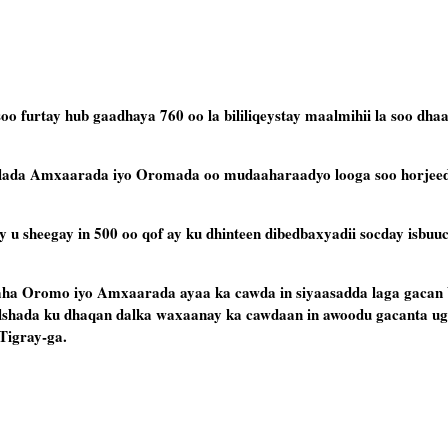
furtay hub gaadhaya 760 oo la bililiqeystay maalmihii la soo dhaaf
lada Amxaarada iyo Oromada oo mudaaharaadyo looga soo horjeed
 sheegay in 500 oo qof ay ku dhinteen dibedbaxyadii socday isbuucy
aha Oromo iyo Amxaarada ayaa ka cawda in siyaasadda laga gacan b
ada ku dhaqan dalka waxaanay ka cawdaan in awoodu gacanta ugu
Tigray-ga.