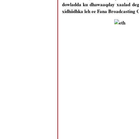
dowladda ku dhawaaqday xaalad deg 
xidhiidhka leh ee Fana Broadcasting 