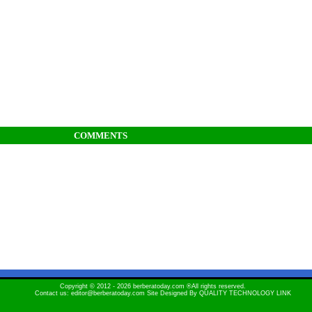
COMMENTS
Copyright © 2012 - 2026 berberatoday.com ®All rights reserved.
Contact us: editor@berberatoday.com Site Designed By
QUALITY TECHNOLOGY LINK