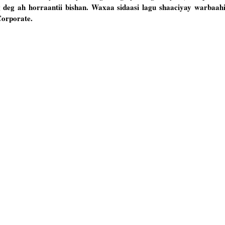
deg ah horraantii bishan. Waxaa sidaasi lagu shaaciyay warbaah
Corporate.