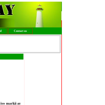
ed
Contact us
iyo markii ay