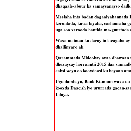
dhaqaale-abuur ka samaysanayso dadk
Meelaha inta badan dagaalyahannada D
korontada, kuwa biyaha, cashuuraha g
uga soo xerooda hantida ma-guurtada 
Waxa uu intaa ku daray in lacagaha ay
dhallinyaro ah.
Qarammada Midoobay ayaa dhawaan shee
dhexaysay horraantii 2015 ilaa sannad
cabsi weyn oo kooxdaasi ku hayaan a
Ugu dambeyn, Bank Ki-moon waxa uu da
kooxda Daacish iyo ururrada gacan-saa
Libiya.