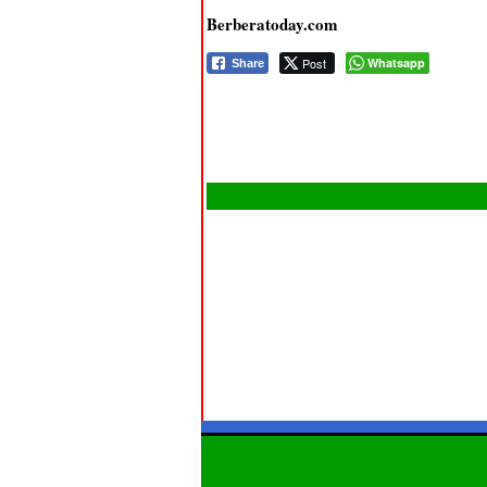
Berberatoday.com
Post
Whatsapp
Share