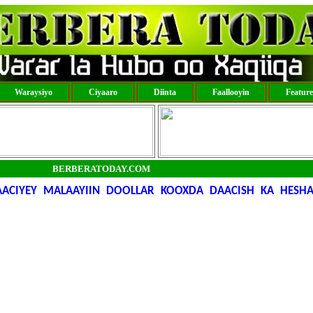
Waraysiyo
Ciyaaro
Diinta
Faallooyin
Featur
BERBERATODAY.COM
CIYEY MALAAYIIN DOOLLAR KOOXDA DAACISH KA HESHA