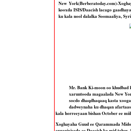
New York(Berberatoday.com)-Xogha
kooxda ISIS/Daacish lacago gaadhaya
ku kala nool dalalka Soomaaliya, Syri
Mr. Bank Ki-moon oo khudbad 
xaruntooda magaalada New York 
socdo dhaqdhaqaaq kasta xooga
dadweynaha ku dhaqan afartaas 
kala horreeyaan bishan October ee mii
Xoghayaha Guud ee Qarammada Midooba
argagixisada ee Daacish ka mid tahay, 