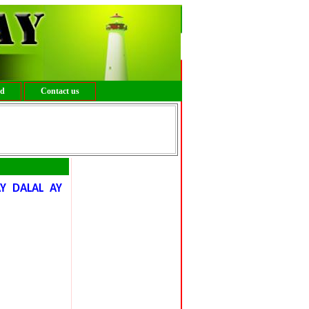
ed
Contact us
Y DALAL AY