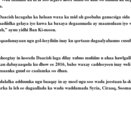
a.
aacish lacagaha ka helaan waxa ka mid ah goobaha ganacsiga sida
aadiidka gelaya iyo kuwa ka baxaya degaannada ay maamulaan iyo w
ah,” ayuu yidhi Ban Ki-moon.
 qaadanayaan ugu gol-leeyihiin inay ku qortaan dagaalyahanno cusu
gtay in kooxda Daacish laga dilay xubno muhiim u ahaa hawlgalla
kan dabayaaqada ku dhow ee 2016, balse waxay caddeeyeen inay weli
mmaanka guud ee caalamka oo dhan.
lalka adduunka ugu baaqay in ay meel ugu soo wada jeestaan la-d
rka la leh ee dagaallada ka wada waddamada Syria, Ciraaq, Soomaa