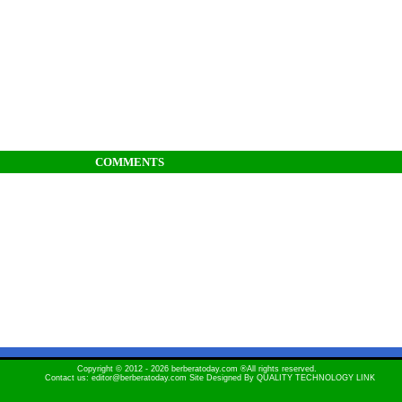
COMMENTS
Copyright © 2012 - 2026 berberatoday.com ®All rights reserved.
Contact us: editor@berberatoday.com Site Designed By
QUALITY TECHNOLOGY LINK