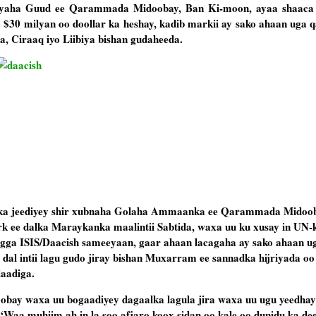
yaha Guud ee Qarammada Midoobay, Ban Ki-moon, ayaa shaaca 
 $30 milyan oo doollar ka heshay, kadib markii ay sako ahaan uga 
a, Ciraaq iyo Liibiya bishan gudaheeda.
ka jeediyey shir xubnaha Golaha Ammaanka ee Qarammada Midoob
ee dalka Maraykanka maalintii Sabtida, waxa uu ku xusay in UN-k
gga ISIS/Daacish sameeyaan, gaar ahaan lacagaha ay sako ahaan u
dal intii lagu gudo jiray bishan Muxarram ee sannadka hijriyada o
laadiga.
y waxa uu bogaadiyey dagaalka lagula jira waxa uu ugu yeedhay
“Waa muhiim ah in la soo afjaro koox sidan oo kale oo dunidu ka deg