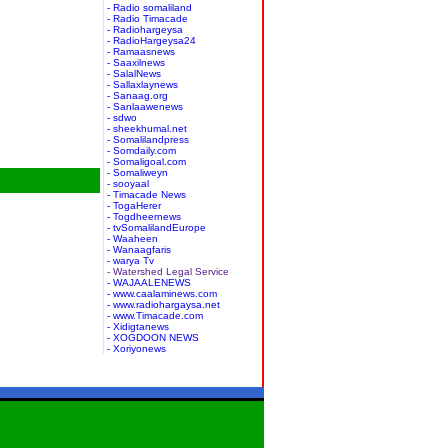
- Radio somaliland
- Radio Timacade
- Radiohargeysa
- RadioHargeysa24
- Ramaasnews
- Saaxilnews
- SalalNews
- Sallaxlaynews
- Sanaag.org
- Sanlaawenews
- sdwo
- sheekhumal.net
- Somalilandpress
- Somdaily.com
- Somaligoal.com
- Somaliweyn
- sooyaal
- Timacade News
- TogaHerer
- Togdheernews
- tvSomalilandEurope
- Waaheen
- Wanaagfaris
- warya Tv
- Watershed Legal Service
- WAJAALENEWS
- www.caalaminews.com
- www.radiohargaysa.net
- www.Timacade.com
- Xidigtanews
- XOGDOON NEWS
- Xoriyonews