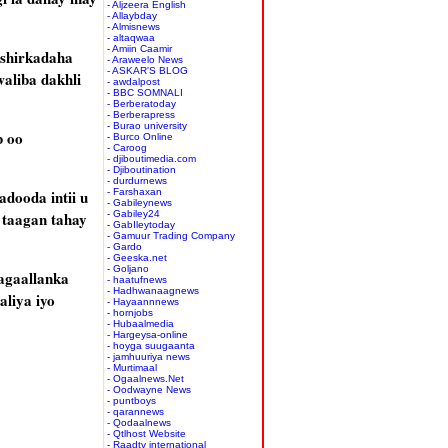
- Aljzeera English
- Allaybday
- Almisnews
- altaqwaa
- Amiin Caamir
 shirkadaha
- Araweelo News
- ASKAR'S BLOG
aliba dakhli
- awdalpost
- BBC SOMNALI
- Berberatoday
- Berberapress
- Burao university
b oo
- Burco Online
- Caroog
- djiboutimedia.com
- Djiboutination
- durdurnews
dooda intii u
- Farshaxan
- Gabileynews
 taagan tahay
- Gabiley24
- GabIleytoday
- Gamuur Trading Company
- Gardo
- Geeska.net
- Goljano
agaallanka
- haatufnews
- Hadhwanaagnews
liya iyo
- Hayaannnews
- hornjobs
- Hubaalmedia
- Hargeysa-online
- hoyga suugaanta
- jamhuuriya news
- Murtimaal
- Ogaalnews.Net
- Oodwayne News
- puntboys
- qarannews
- Qodaalnews
- Qtlhost Website
- Raadtv international