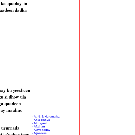
ka qaaday in
qaadeen dadka
ay ku yeesheen
u si dhow ula
ga qaadeen
o ay maalmo
- A. N. & Horumarka
- Afka Hooyo
- Afnugaal
 ururrada
- Aftahan
- Alaybadday
i la’dahay inay
- Aljazeera