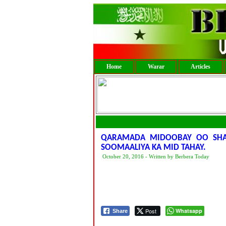
Home
Warar
Articles
QARAMADA MIDOOBAY OO SHAA
SOOMAALIYA KA MID TAHAY.
October 20, 2016 - Written by Berbera Today
Post
Whatsapp
Share