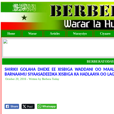
Home
Warar
Articles
Waraysiyo
Ciyaaro
BERBERATODAY
SHIRKII GOLAHA DHEXE EE XISBIGA WADDANI OO MAAL
BARNAAMIJ SIYAASADEEDKA XISBIGA KA HADLAAYA OO L
October 20, 2016 - Written by Berbera Today
Post
Whatsapp
Share