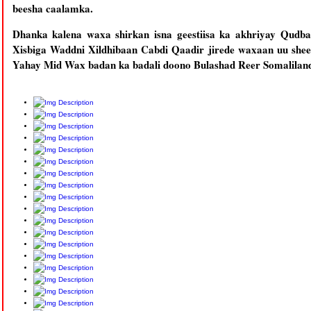
beesha caalamka.
Dhanka kalena waxa shirkan isna geestiisa ka akhriyay Qud
Xisbiga Waddni Xildhibaan Cabdi Qaadir jirede waxaan uu shee
Yahay Mid Wax badan ka badali doono Bulashad Reer Somalilan