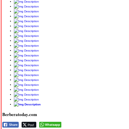
Berberatoday.com
Post
Whatsapp
Share