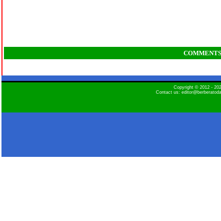
COMMENT
Copyright © 2012 - 2
Contact us: editor@berberatod