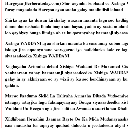
Hargeysa(Berberatoday.com)-Shir weynihii koobaad ee Xisbiga
furay magaalada Hareysa ayaa saaka galay maalintiisii labaad
Shirka ayaa ka duwan kii shalay waxaan maanta lagu soo badhi
doono doorashada fooda inagu soo haysa,iyadoo ay xusid mudan
loo qaybiyey buuga liimiga ah ee ku qoranyahay barmaaji siya
Xisbiga WADDANI ayaa shirkan maanta ku casuumay xubno laga 
iskugu jira aqoonyahano wax-garad iyo hadlddorka kale ee la
siyaasadeedka Xisbiga WADDANI.
Xoghayaha Arimaha debad Xisbiga Waddani Dr Maxamed Cism
xanbaarsan yahay barmaamji siyaasadeedka Xisbiga WADDAN
galay in ay akhriyaan oo ay wixii ay ku soo kordhinayaan ay k
qaldan.
Marwo Faadumo Siciid La Taliyaha Arimaha Dibada Vudoomiye C
istaagay istayjka lugu falanqaynayaay Buuga siyaasadeedka xi
Waddani Uu Heegan ugu Jiro sidii uu Awooda u saari lahaa Dhal
Xildhibaan Ibraahim Jaamac Rayte Oo Ka Mida Mudanayaasha A
isna madasha ka aqriyay qudbad dulucda u jeedadeedu ahyid xi