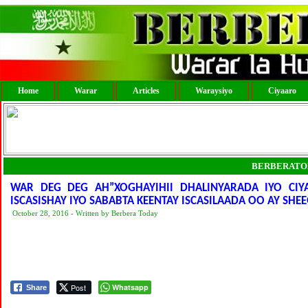
Home
Warar
Articles
Waraysiyo
Ciyaaro
BERBERATO
WAR DEG DEG AH”XOGHAYIHII DHALINYARADA IYO CI
ISCASISHAY IYO SABABTA KEENTAY ISCASILAADA OO AY SHE
October 28, 2016 - Written by Berbera Today
Post
Whatsapp
Share