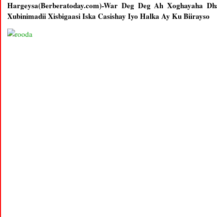
Hargeysa(Berberatoday.com)-War Deg Deg Ah Xoghayaha Dh
Xubinimadii Xisbigaasi Iska Casishay Iyo Halka Ay Ku Biirayso