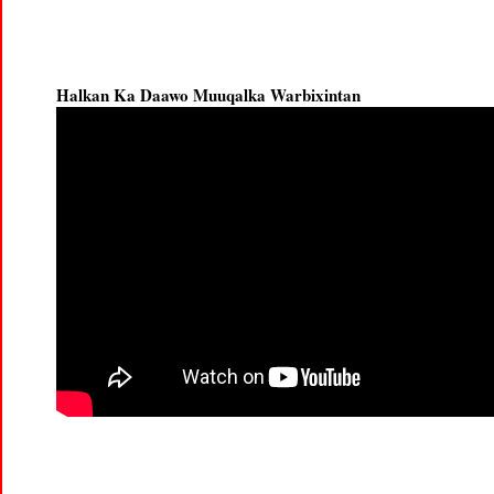
Halkan Ka Daawo Muuqalka Warbixintan