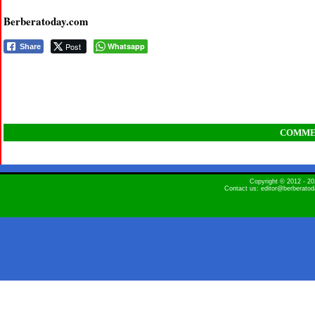
Berberatoday.com
Post
Whatsapp
Share
COMME
Copyright © 2012 - 
Contact us: editor@berberato