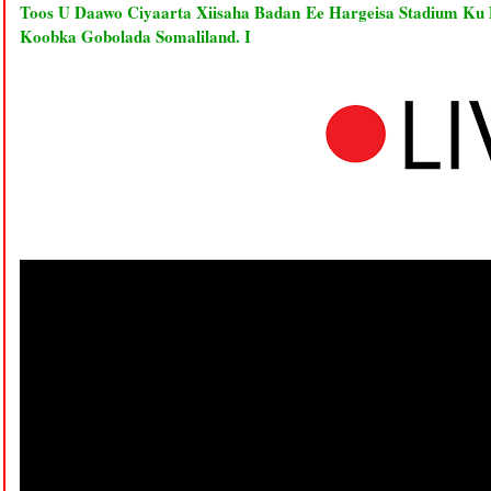
Toos U Daawo Ciyaarta Xiisaha Badan Ee Hargeisa Stadium Ku
Koobka Gobolada Somaliland. I