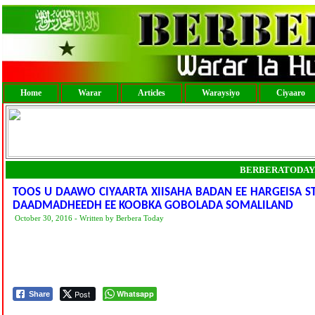
Home
Warar
Articles
Waraysiyo
Ciyaaro
BERBERATODAY
TOOS U DAAWO CIYAARTA XIISAHA BADAN EE HARGEISA S
DAADMADHEEDH EE KOOBKA GOBOLADA SOMALILAND
October 30, 2016 - Written by Berbera Today
Post
Whatsapp
Share