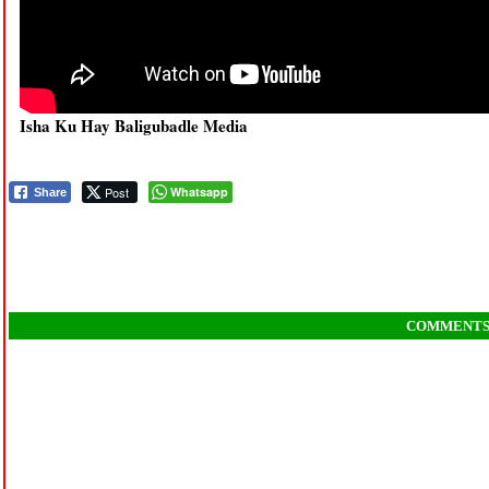
Isha Ku Hay Baligubadle Media
Post
Whatsapp
Share
COMMENT