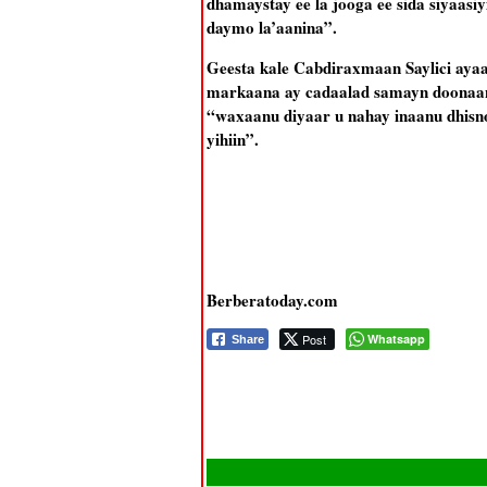
dhamaystay ee la jooga ee sida siyaasi
daymo la’aanina”.
Geesta kale Cabdiraxmaan Saylici ayaa 
markaana ay cadaalad samayn doonaan
“waxaanu diyaar u nahay inaanu dhisn
yihiin”.
Berberatoday.com
Post
Whatsapp
Share