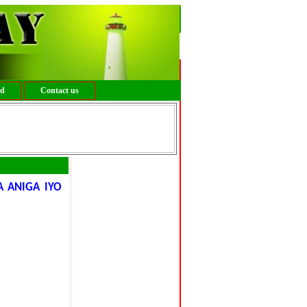
ed
Contact us
 ANIGA IYO