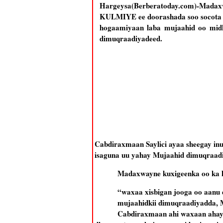
Hargeysa(Berberatoday.com)-Mad
KULMIYE ee doorashada soo socota 
hogaamiyaan laba mujaahid oo mid
dimuqraadiyadeed.
Cabdiraxmaan Saylici ayaa sheegay inu
isaguna uu yahay Mujaahid dimuqraadiya
Madaxwayne kuxigeenka oo ka h
“waxaa xisbigan jooga oo aanu 
mujaahidkii dimuqraadiyadda, M
Cabdiraxmaan ahi waxaan ahay m