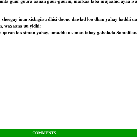
yiinta guur guura aanan guur-guurin, markaa laba mujaahid ayaa isu
sheegay inuu xisbigiisu dhisi doono dawlad loo dhan yahay haddii uu 
, waxaana uu yidhi:
o qaran loo siman yahay, umaddu u siman tahay gobolada Somalilan
COMMENTS