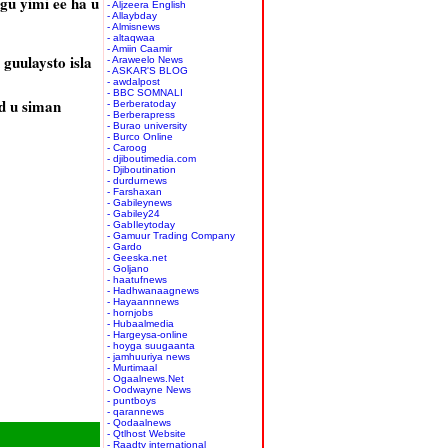
gu yimi ee ha u
- Aljzeera English
- Allaybday
- Almisnews
- altaqwaa
- Amiin Caamir
guulaysto isla
- Araweelo News
- ASKAR'S BLOG
- awdalpost
- BBC SOMNALI
d u siman
- Berberatoday
- Berberapress
- Burao university
- Burco Online
- Caroog
- djiboutimedia.com
- Djiboutination
- durdurnews
- Farshaxan
- Gabileynews
- Gabiley24
- GabIleytoday
- Gamuur Trading Company
- Gardo
- Geeska.net
- Goljano
- haatufnews
- Hadhwanaagnews
- Hayaannnews
- hornjobs
- Hubaalmedia
- Hargeysa-online
- hoyga suugaanta
- jamhuuriya news
- Murtimaal
- Ogaalnews.Net
- Oodwayne News
- puntboys
- qarannews
- Qodaalnews
- Qtlhost Website
- Raadtv international