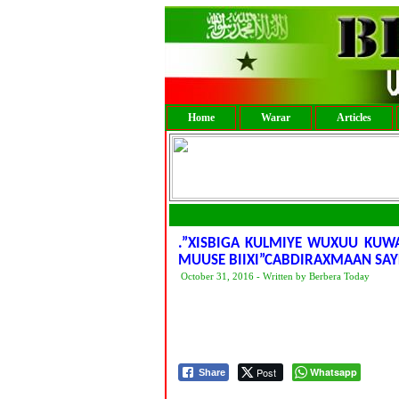
Home
Warar
Articles
.”XISBIGA KULMIYE WUXUU KUW
MUUSE BIIXI”CABDIRAXMAAN SAYL
October 31, 2016 - Written by Berbera Today
Post
Whatsapp
Share