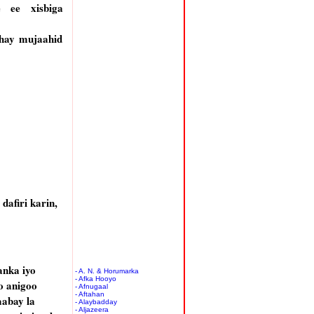
 ee xisbiga
hay mujaahid
afiri karin,
anka iyo
- A. N. & Horumarka
- Afka Hooyo
o anigoo
- Afnugaal
- Aftahan
aabay la
- Alaybadday
- Aljazeera