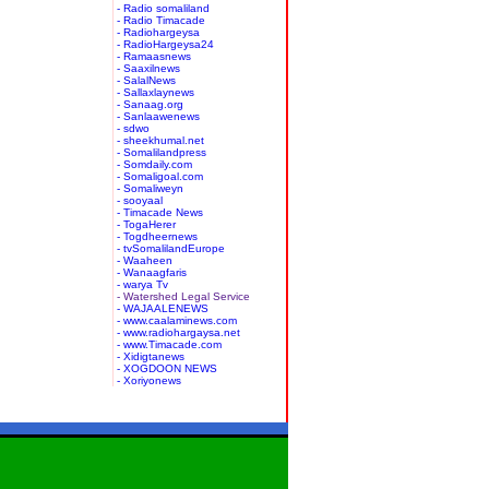
- Radio somaliland
- Radio Timacade
- Radiohargeysa
- RadioHargeysa24
- Ramaasnews
- Saaxilnews
- SalalNews
- Sallaxlaynews
- Sanaag.org
- Sanlaawenews
- sdwo
- sheekhumal.net
- Somalilandpress
- Somdaily.com
- Somaligoal.com
- Somaliweyn
- sooyaal
- Timacade News
- TogaHerer
- Togdheernews
- tvSomalilandEurope
- Waaheen
- Wanaagfaris
- warya Tv
- Watershed Legal Service
- WAJAALENEWS
- www.caalaminews.com
- www.radiohargaysa.net
- www.Timacade.com
- Xidigtanews
- XOGDOON NEWS
- Xoriyonews