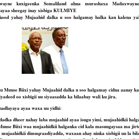
axwayne kuxigeenka Somaliland ahna murashaxa Madaxwayne
ayaa sheegay inay xisbiga KULMIYE
kood yahay Mujaahid dalka u soo halgamay halka kan kalena ya
u Muuse Biixi yahay Mujaahid dalka u soo halgamay cidna aanay ka d
deed oo xisbigii uu siyaasadda ka bilaabay wali ku jira.
adlayaya ayaa waxa uu yidhi:
dadka dheer nahay laba mujaahid ayaa isugu yimi, mujaahidkii halg
uuse Biixi waa mujaahidkii halganka cid kala masuugaysaa ma jirt
ujaahidkii dimuqraadiyadda, waxaan ahay ninka xisbigii uu la bil