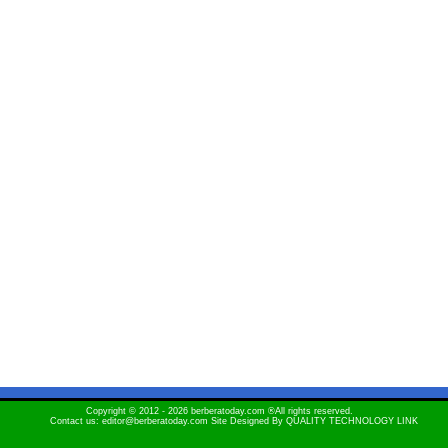
Copyright © 2012 - 2026 berberatoday.com ®All rights reserved.
Contact us: editor@berberatoday.com Site Designed By
QUALITY TECHNOLOGY LINK