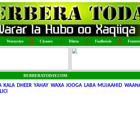
Waraysiyo
Ciyaaro
Diinta
Faallooyin
Featur
BERBERATODAY.COM
A KALA DHEER YAHAY WAXA JOOGA LABA MUJAAHID WAANA
ICI