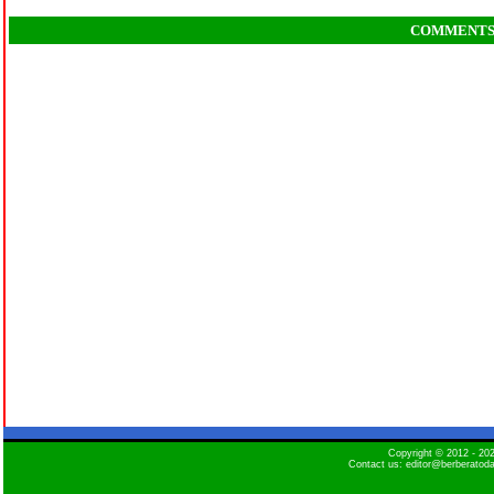
COMMENT
Copyright © 2012 - 2
Contact us: editor@berberatod