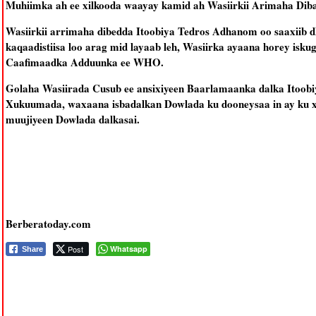
Muhiimka ah ee xilkooda waayay kamid ah Wasiirkii Arimaha Diba
Wasiirkii arrimaha dibedda Itoobiya Tedros Adhanom oo saaxiib d
kaqaadistiisa loo arag mid layaab leh, Wasiirka ayaana horey isk
Caafimaadka Adduunka ee WHO.
Golaha Wasiirada Cusub ee ansixiyeen Baarlamaanka dalka Itoobiy
Xukuumada, waxaana isbadalkan Dowlada ku dooneysaa in ay ku x
muujiyeen Dowlada dalkasai.
Berberatoday.com
Post
Whatsapp
Share