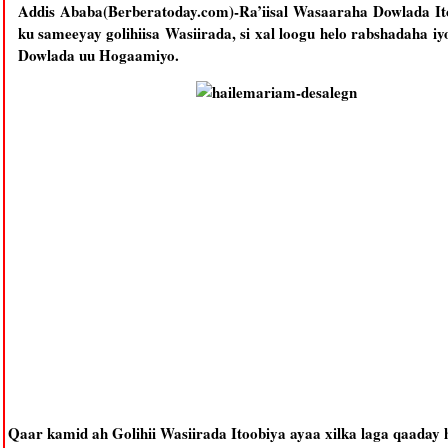
Addis Ababa(Berberatoday.com)-Ra’iisal Wasaaraha Dowlada It
ku sameeyay golihiisa Wasiirada, si xal loogu helo rabshadaha i
Dowlada uu Hogaamiyo.
Qaar kamid ah Golihii Wasiirada Itoobiya ayaa xilka laga qaaday 