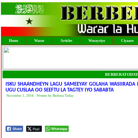
Home
Warar
Articles
Waraysiyo
Ciyaaro
BERBERATODAY
ISKU SHAANDHEYN LAGU SAMEEYAY GOLAHA WASIIRADA D
UGU CUSLAA OO SEEFTU LA TAGTEY IYO SABABTA
November 1, 2016 - Written by Berbera Today
Post
Whatsapp
Share