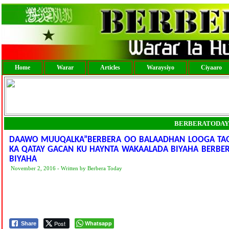
Home
Warar
Articles
Waraysiyo
Ciyaaro
BERBERATODAY
DAAWO MUUQALKA”BERBERA OO BALAADHAN LOOGA TA
KA QATAY GACAN KU HAYNTA WAKAALADA BIYAHA BERBERA
BIYAHA
November 2, 2016 - Written by Berbera Today
Post
Whatsapp
Share