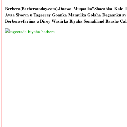
Berbera(Berberatoday.com)-Daawo Muqaalka”Shacabka Kale
Ayaa Siweyn u Tageeray Goanka Mamulka Golaha Degaanku ay
Berbera+fariina u Direy Wasiirka Biyaha Somaliland Baashe Ca