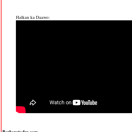
Halkan ka Daawo:
Berberatoday.com