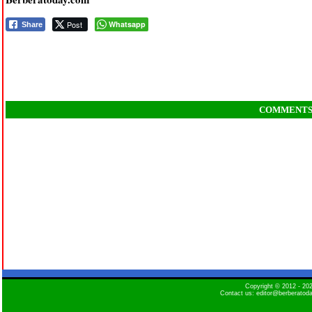
Post
Whatsapp
Share
COMMENT
Copyright © 2012 - 2
Contact us: editor@berberatod