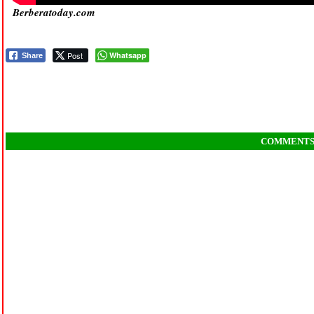
Berberatoday.com
Post
Whatsapp
Share
COMMENT