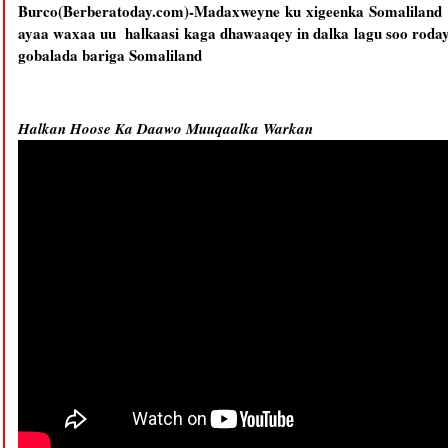
Burco(Berberatoday.com)-Madaxweyne ku xigeenka Somaliland 
ayaa waxaa uu halkaasi kaga dhawaaqey in dalka lagu soo roday
gobalada bariga Somaliland
Halkan Hoose Ka Daawo Muuqaalka Warkan