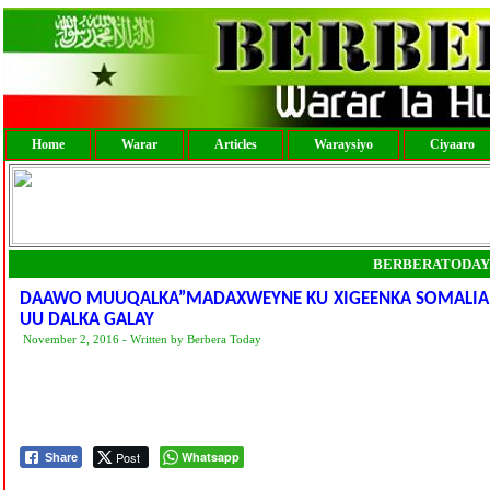
Home
Warar
Articles
Waraysiyo
Ciyaaro
BERBERATODAY
DAAWO MUUQALKA”MADAXWEYNE KU XIGEENKA SOMALIAN
UU DALKA GALAY
November 2, 2016 - Written by Berbera Today
Post
Whatsapp
Share