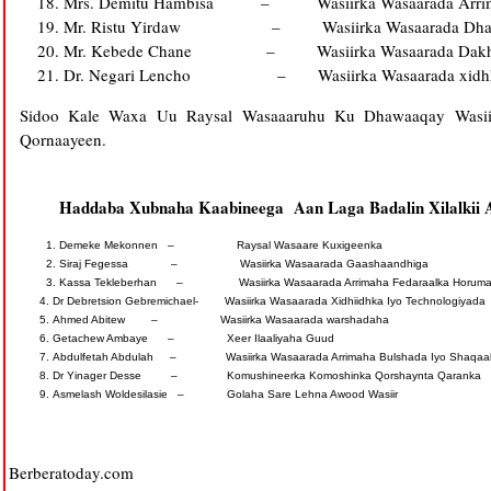
Mrs. Demitu Hambisa – Wasiirka Wasaarada Arrimah
Mr. Ristu Yirdaw – Wasiirka Wasaarada Dhaliyar
Mr. Kebede Chane – Wasiirka Wasaarada Dakhliga
Dr. Negari Lencho – Wasiirka Wasaarada xidhhid
Sidoo Kale Waxa Uu Raysal Wasaaaruhu Ku Dhawaaqay Wasii
Qornaayeen.
Haddaba Xubnaha Kaabineega Aan Laga Badalin Xilalkii
Demeke Mekonnen – Raysal Wasaare Kuxigeenka
Siraj Fegessa – Wasiirka Wasaarada Gaashaandhiga
Kassa Tekleberhan – Wasiirka Wasaarada Arrimaha Fedaraalka Horumari
Dr Debretsion Gebremichael- Wasiirka Wasaarada Xidhiidhka Iyo Technologiyada
Ahmed Abitew – Wasiirka Wasaarada warshadaha
Getachew Ambaye – Xeer Ilaaliyaha Guud
Abdulfetah Abdulah – Wasiirka Wasaarada Arrimaha Bulshada Iyo Shaqaa
Dr Yinager Desse – Komushineerka Komoshinka Qorshaynta Qaranka
Asmelash Woldesilasie – Golaha Sare Lehna Awood Wasiir
Berberatoday.com