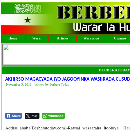
Home
Warar
Articles
Waraysiyo
Ciyaaro
BERBERATODAY
AKHIRSO MAGACYADA IYO JAGOOYINKA WASIIRADA CUSUB E
November 3, 2016 - Written by Berbera Today
Post
Whatsapp
Share
Addiss ababa­­­­(Berberatoday.com)-Raysal wasaaraha Itoobiya 