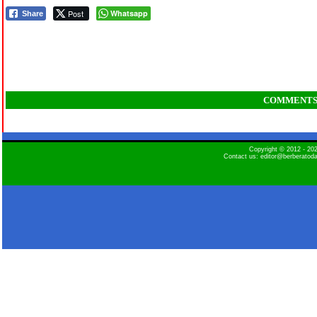
Post
Whatsapp
Share
COMMENT
Copyright © 2012 - 2
Contact us: editor@berberatod