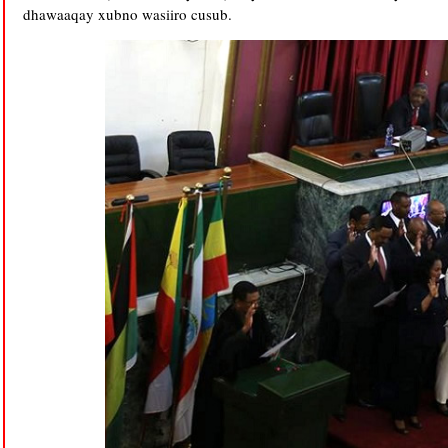
dhawaaqay xubno wasiiro cusub.