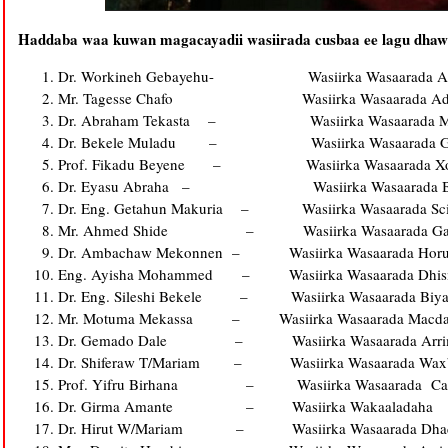
Haddaba waa kuwan magacay­­­­­adii wasiirada cusbaa ee lagu dha
Dr. Workineh Gebayehu- Wasiirka Wasaarada Arr
Mr. Tagesse Chafo Wasiirka Wasaarada Adeega S
Dr. Abraham Tekasta – Wasiirka Wasaarada Maali
Dr. Bekele Muladu – Wasiirka Wasaarada Ga
Prof. Fikadu Beyene – Wasiirka Wasaarada Xoola
Dr. Eyasu Abraha – Wasiirka Wasaarada Beeraha
Dr. Eng. Getahun Makuria – Wasiirka Wasaarada Scie
Mr. Ahmed Shide – Wasiirka Wasaarada Gaad
Dr. Ambachaw Mekonnen – Wasiirka Wasaarada Horumar
Eng. Ayisha Mohammed – Wasiirka Wasaarada Dhis
Dr. Eng. Sileshi Bekele – Wasiirka Wasaarada Biyah
Mr. Motuma Mekassa – Wasiirka Wasaarada Macdanta, P
Dr. Gemado Dale – Wasiirka Wasaarada Arrimaha D
Dr. Shiferaw T/Mariam – Wasiirka Wasaarada Waxb
Prof. Yifru Birhana – Wasiirka Wasaarada Caa
Dr. Girma Amante – Wasiirka Wakaaladaha
Dr. Hirut W/Mariam – Wasiirka Wasaarada Dhaqank