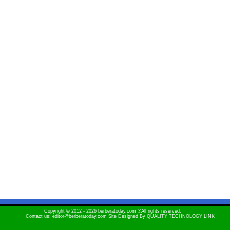
Copyright © 2012 - 2026 berberatoday.com ®All rights reserved.
Contact us: editor@berberatoday.com Site Designed By
QUALITY TECHNOLOGY LINK