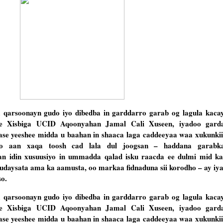
arsoonayn gudo iyo dibedba in garddarro garab og lagula kaca
ee Xisbiga UCID Aqoonyahan Jamal Cali Xuseen, iyadoo garda
se yeeshee midda u baahan in shaaca laga caddeeyaa waa xukunkii 
o aan xaqa toosh cad lala dul joogsan – haddana garabk
n idin xusuusiyo in ummadda qalad isku raacda ee dulmi mid k
dudaysata ama ka aamusta, oo markaa fidnaduna sii korodho – ay iy
o.
arsoonayn gudo iyo dibedba in garddarro garab og lagula kaca
ee Xisbiga UCID Aqoonyahan Jamal Cali Xuseen, iyadoo garda
se yeeshee midda u baahan in shaaca laga caddeeyaa waa xukunkii 