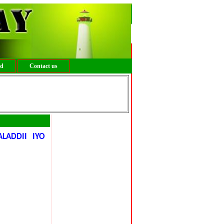
ed
Contact us
ADDII IYO