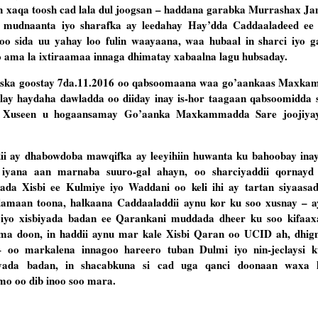
xaqa toosh cad lala dul joogsan – haddana garabka Murrashax Jama
ya mudnaanta iyo sharafka ay leedahay Hay’dda Caddaaladeed ee
o sida uu yahay loo fulin waayaana, waa hubaal in sharci iyo 
ama la ixtiraamaa innaga dhimatay xabaalna lagu hubsaday.
u iska goostay 7da.11.2016 oo qabsoomaana waa go’aankaas Maxka
helay haydaha dawladda oo diiday inay is-hor taagaan qabsoomidda 
i Xuseen u hogaansamay Go’aanka Maxkammadda Sare joojiyayn
ii ay dhabowdoba mawqifka ay leeyihiin huwanta ku bahoobay ina
iyana aan marnaba suuro-gal ahayn, oo sharciyaddii qornayd
da Xisbi ee Kulmiye iyo Waddani oo keli ihi ay tartan siyaasa
amaan toona, halkaana Caddaaladdii aynu kor ku soo xusnay – 
 iyo xisbiyada badan ee Qarankani muddada dheer ku soo kifaax
a doon, in haddii aynu mar kale Xisbi Qaran oo UCID ah, dhign
 oo markalena innagoo hareero tuban Dulmi iyo nin-jeclaysi k
yada badan, in shacabkuna si cad uga qanci doonaan waxa 
amo oo dib inoo soo mara.