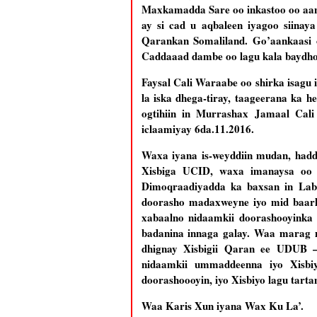
Maxkamadda Sare oo inkastoo oo aan 
ay si cad u aqbaleen iyagoo siina
Qarankan Somaliland. Go’aankaasi o
Caddaaad dambe oo lagu kala baydho 
Faysal Cali Waraabe oo shirka isag
la iska dhega-tiray, taageerana ka 
ogtihiin in Murrashax Jamaal Cal
iclaamiyay 6da.11.2016.
Waxa iyana is-weyddiin mudan, hadd
Xisbiga UCID, waxa imanaysa oo 
Dimoqraadiyadda ka baxsan in Laba
doorasho madaxweyne iyo mid baarl
xabaalno nidaamkii doorashooyinka
badanina innaga galay. Waa marag m
dhignay Xisbigii Qaran ee UDUB –
nidaamkii ummaddeenna iyo Xisbi
doorashoooyin, iyo Xisbiyo lagu tart
Waa Karis Xun iyana Wax Ku La’.