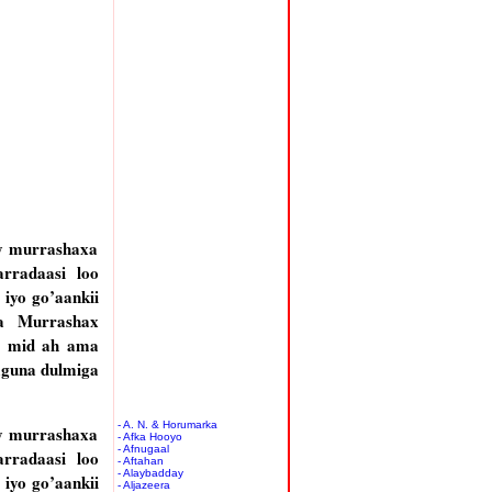
y murrashaxa
rradaasi loo
iyo go’aankii
a Murrashax
a mid ah ama
aguna dulmiga
- A. N. & Horumarka
y murrashaxa
- Afka Hooyo
- Afnugaal
rradaasi loo
- Aftahan
- Alaybadday
iyo go’aankii
- Aljazeera