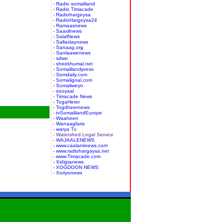
- Radio somaliland
- Radio Timacade
- Radiohargeysa
- RadioHargeysa24
- Ramaasnews
- Saaxilnews
- SalalNews
- Sallaxlaynews
- Sanaag.org
- Sanlaawenews
- sdwo
- sheekhumal.net
- Somalilandpress
- Somdaily.com
- Somaligoal.com
- Somaliweyn
- sooyaal
- Timacade News
- TogaHerer
- Togdheernews
- tvSomalilandEurope
- Waaheen
- Wanaagfaris
- warya Tv
- Watershed Legal Service
- WAJAALENEWS
- www.caalaminews.com
- www.radiohargaysa.net
- www.Timacade.com
- Xidigtanews
- XOGDOON NEWS
- Xoriyonews