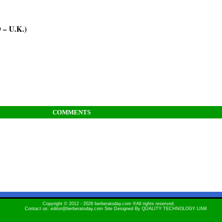
– U.K.)
COMMENTS
Copyright © 2012 - 2026 berberatoday.com ®All rights reserved.
Contact us: editor@berberatoday.com Site Designed By
QUALITY TECHNOLOGY LINK