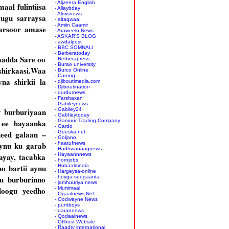
- Aljzeera English
al fulintiisa
- Allaybday
- Almisnews
 ugu sarraysa
- altaqwaa
- Amiin Caamir
garsoor amase
- Araweelo News
- ASKAR'S BLOG
- awdalpost
- BBC SOMNALI
- Berberatoday
madda Sare oo
- Berberapress
- Burao university
shirkaasi.Waa
- Burco Online
- Caroog
a shirkii la
- djiboutimedia.com
- Djiboutination
- durdurnews
- Farshaxan
- Gabileynews
y burburiyaan
- Gabiley24
- GabIleytoday
 ee hayaanka
- Gamuur Trading Company
- Gardo
deed galaan –
- Geeska.net
- Goljano
aynu ku garab
- haatufnews
- Hadhwanaagnews
ayay, tacabka
- Hayaannnews
- hornjobs
o bartii aynu
- Hubaalmedia
- Hargeysa-online
u burburinno
- hoyga suugaanta
- jamhuuriya news
loogu yeedho
- Murtimaal
- Ogaalnews.Net
- Oodwayne News
- puntboys
- qarannews
- Qodaalnews
- Qtlhost Website
- Raadtv international