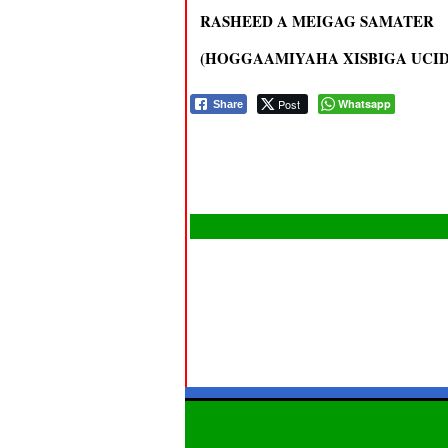
RASHEED A MEIGAG SAMATER
(HOGGAAMIYAHA XISBIGA UCID 
Post
Whatsapp
Share