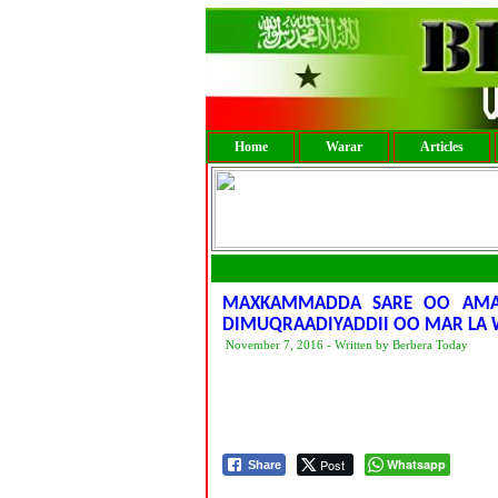
Home
Warar
Articles
MAXKAMMADDA SARE OO AMAR
DIMUQRAADIYADDII OO MAR LA W
November 7, 2016 - Written by Berbera Today
Post
Whatsapp
Share