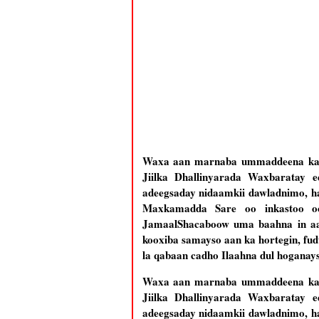
Waxa aan marnaba ummaddeena ka q
Jiilka Dhallinyarada Waxbaratay 
adeegsaday nidaamkii dawladnimo, ha
Maxkamadda Sare oo inkastoo o
Jamaal
Shacaboow uma baahna in aa
kooxiba samayso aan ka hortegin, fu
la qabaan cadho Ilaahna dul hoganays
Waxa aan marnaba ummaddeena ka q
Jiilka Dhallinyarada Waxbaratay 
adeegsaday nidaamkii dawladnimo, ha