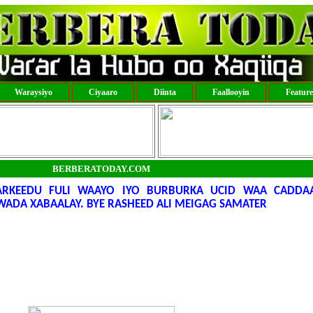
Waraysiyo
Ciyaaro
Diinta
Faallooyin
Featur
BERBERATODAY.COM
KEEDU FULI WAAYO IYO BURBURKA UCID WAA CADDAAL
ADA XABAALAY. BYE RASHEED ALI MEIGAG SAMATER