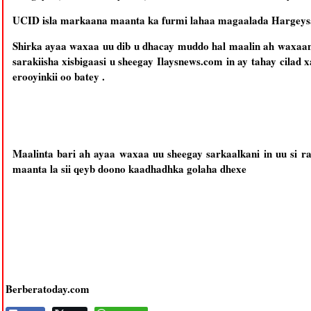
UCID isla markaana maanta ka furmi lahaa magaalada Hargeysa
Shirka ayaa waxaa uu dib u dhacay muddo hal maalin ah waxaan
sarakiisha xisbigaasi u sheegay Ilaysnews.com in ay tahay cila
erooyinkii oo batey .
Maalinta bari ah ayaa waxaa uu sheegay sarkaalkani in uu si 
maanta la sii qeyb doono kaadhadhka golaha dhexe
Berberatoday.com