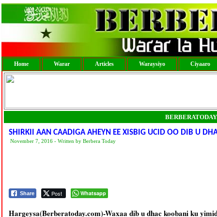
Home
Warar
Articles
Waraysiyo
Ciyaaro
BERBERATODAY
SHIRKII AAN CAADIGA AHEYN EE XISBIG UCID OO DIB U DHA
November 7, 2016 - Written by Berbera Today
Post
Whatsapp
Share
Hargeysa(Berberatoday.com)-Waxaa dib u dhac koobani ku yimid s