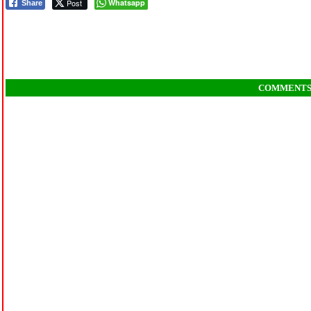
Post
Whatsapp
Share
COMMENT