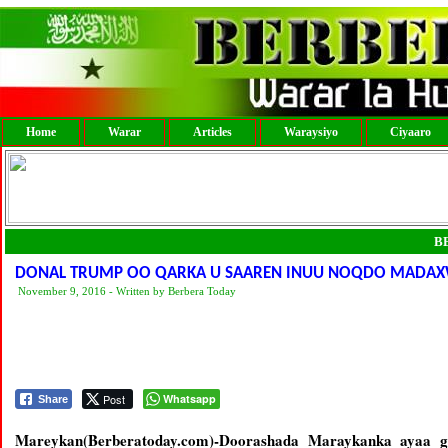
Home
Warar
Articles
Waraysiyo
Ciyaaro
B
DONAL TRUMP OO QARKA U SAAREN INUU NOQDO MADAX
November 9, 2016 - Written by Berbera Today
Post
Whatsapp
Share
Mareykan(Berberatoday.com)-Doorashada Maraykanka ayaa 