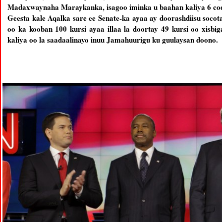
Madaxwaynaha Maraykanka, isagoo iminka u baahan kaliya 6 co
Geesta kale Aqalka sare ee Senate-ka ayaa ay doorashdiisu socot
oo ka kooban 100 kursi ayaa illaa la doortay 49 kursi oo xisb
kaliya oo la saadaalinayo inuu Jamahuurigu ku guulaysan doono.