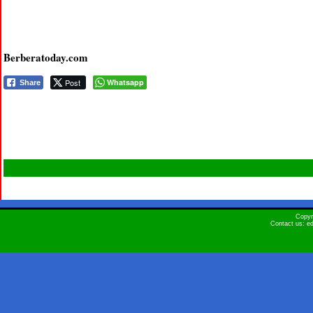
Berberatoday.com
Post
Whatsapp
Share
Copyr
Contact us: e