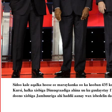
Sidoo kale aqalka hoose ee maraykanka oo ka kooban 435 k
Kursi, halka xisbiga Dimuqraadiga ahina uu ku guulaystay 1
doono xisbiga Jamhuuriga ahi haddii aanay wax isbedelin da