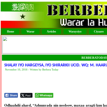
Home
Warar
Articles
Waraysiyo
Ciyaaro
BERBERATODAY
SHALAY IYO HARGEYSA, IYO SHIRARKII UCID. WQ: M. HAA
November 10, 2016 - Written by Berbera Today
Post
Whatsapp
Share
Odhaahdii ahayd, “Aduunyada nin nooloow, maxaa aragti kuu la