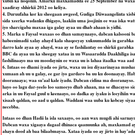
xubin ka noqonin. Amarkii maxkamadda ee 25 September na waxa u
xaadiray shhirkii 2012 oo keliya.
4. Duruufaha kor ku sheegaan awgeed, Gudiga Diiwaangelinta xisbi
sida xeerka wadanku dhigayo, laakiin uma joojinin ee waa iska wat
iyo sharcigaba maxaa iga galay ayaa uu dhab ahaan is yidhi.
5. Marka u Faysal waxaas oo dhan samaynaayo, dabcan kalsooni b
habeenimadii xalay ahayd kala shaqeeyay xukuumadda in garabka ka
darro kale ayaa ay ahayd, waa ay se fashilantay oo shirkii garab
BBC da ayaa uu ka sheegay xataa in uu Wasaaradda Daakhiliga isagu 
fashilinaayo ma uu moodaynin ee waxa uu is lahaa itaalka waa aad
6. Intaas oo dhami iyada oo jirta, waxa uu isu diyaarinayaa mush
xumaan ah uu u galay, ee gar iyo gardaro ba uu ku doonaayay. Haba
dooranaaya; waa su’aal kale iyadu. Dabcan cidina ma dooranayso.
hayo oo lagu dar-yeelo loo sameeyo dhab ahaan, ma se dhacayso s
arka in uu Faysal guul u keenaayo, oo dadka ay iyaku is leeyihiin
xisaab qaldan, oo aad u qaldan. Waddani waa uuba ku kobcay siyaasa
necebba.
Intaas oo dhan Hadii la isla saxaayo, oo aan wax mugdi ahi sarnay
Dabcan waxa xigaaya dagaal dhinaca qaanuunka ah, maxkamad ayaa
ahayn dood ah baa bilaabmaysa. Xataa iyada oo ay jirto in hay’ad