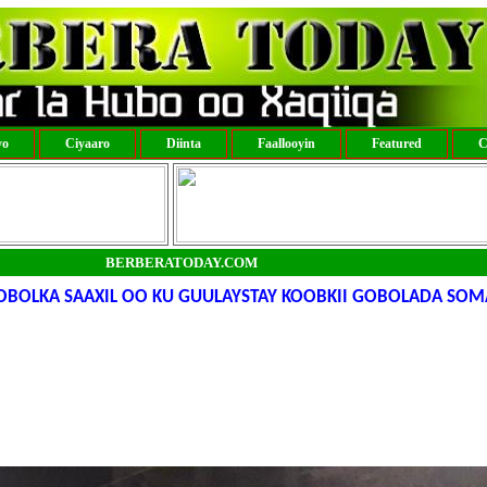
yo
Ciyaaro
Diinta
Faallooyin
Featured
C
BERBERATODAY.COM
OBOLKA SAAXIL OO KU GUULAYSTAY KOOBKII GOBOLADA SOM