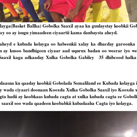
yga(Basket Ballka) Gobolka Saaxil ayaa ku guulaystay koobkii Go
ey oo ay isugu yimaadeen ciyaartii kama danbaysta aheyd.
aheyd e kubada kolayga oo habeenkii xalay ka dhacday garoonk
n ay kusoo bandhigeen ciyaar aad uqurux badan oo weerar iyo we
Saaxil kaga adkaaday Xulka Gobolka Gabiley 35 dhibcood halka
idaasna ku qaaday koobkii Gobolada Somaliland ee Kubada kolayga
ay wada ciyaari doonaan Kooxda Xulka Gobolka Saaxil iyo Kooxda 
ta hadii ay koobkaas kubada cagta at xulka kubada cagta ee Gobol
saaxil soo wada qaadeen koobabkii kubadaaha Cagta iyo kolayga.