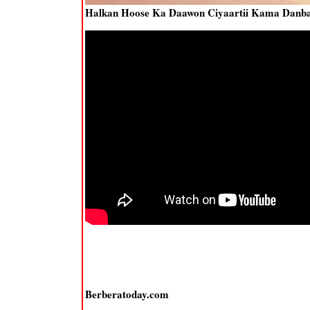
Halkan Hoose Ka Daawon Ciyaartii Kama Danbay
Berberatoday.com