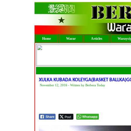
Home
Warar
Articles
Waraysi
XULKA KUBADA KOLEYGA(BASKET BALLKA)G
November 12, 2016 - Written by Berbera Today
Post
Whatsapp
Share