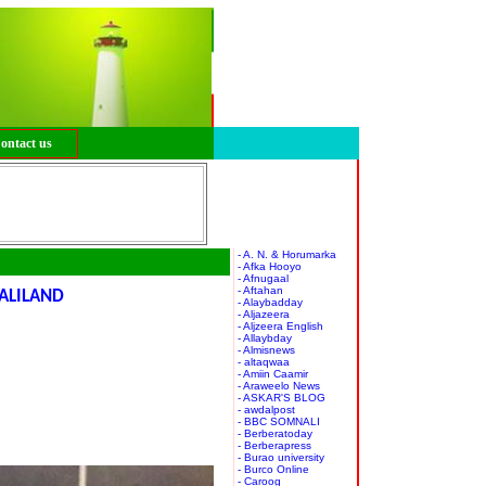
ontact us
- A. N. & Horumarka
- Afka Hooyo
- Afnugaal
- Aftahan
ALILAND
- Alaybadday
- Aljazeera
- Aljzeera English
- Allaybday
- Almisnews
- altaqwaa
- Amiin Caamir
- Araweelo News
- ASKAR'S BLOG
- awdalpost
- BBC SOMNALI
- Berberatoday
- Berberapress
- Burao university
- Burco Online
- Caroog