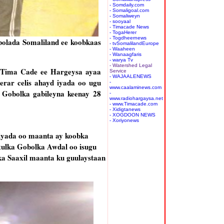
- Somdaily.com
- Somaligoal.com
- Somaliweyn
- sooyaal
- Timacade News
- TogaHerer
- Togdheernews
bolada Somaliland ee koobkaas
- tvSomalilandEurope
- Waaheen
- Wanaagfaris
- warya Tv
- Watershed Legal
a Tima Cade ee Hargeysa ayaa
Service
- WAJAALENEWS
erar celis ahayd iyada oo ugu
-
www.caalaminews.com
 Gobolka gabileyna keenay 28
-
www.radiohargaysa.net
- www.Timacade.com
- Xidigtanews
- XOGDOON NEWS
- Xoriyonews
 iyada oo maanta ay koobka
xulka Gobolka Awdal oo isugu
ka Saaxil maanta ku guulaystaan