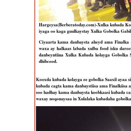
Hargeysa(Berberatoday.com)-Xulka kubada Kola
iyaga oo kaga guulkaystay Xulka Gobolka Gabil
Ciyaarta kama danbaysta aheyd ama Finalka 
waxa ay halkaas labada xulba food isku daree
danbeyntiina Xulka Kubada kolayga Gobolka 
dhibcood.
Kooxda kubada kolayga ee gobolka Saaxil ayaa s
kubada cagta kama danbaystiisa ama Finalkiisa 
soo hadhay kama danbaysta koobkaasi kubada cag
waxay noqonaysaa in Xulalaka kubadaha gobolka 