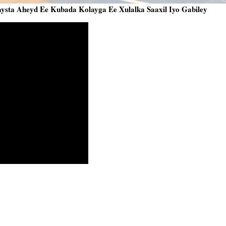
sta Aheyd Ee Kubada Kolayga Ee Xulalka Saaxil Iyo Gabiley