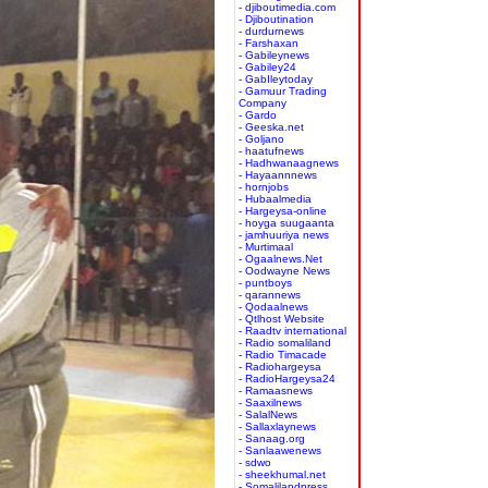
- djiboutimedia.com
- Djiboutination
- durdurnews
- Farshaxan
- Gabileynews
- Gabiley24
- GabIleytoday
- Gamuur Trading
Company
- Gardo
- Geeska.net
- Goljano
- haatufnews
- Hadhwanaagnews
- Hayaannnews
- hornjobs
- Hubaalmedia
- Hargeysa-online
- hoyga suugaanta
- jamhuuriya news
- Murtimaal
- Ogaalnews.Net
- Oodwayne News
- puntboys
- qarannews
- Qodaalnews
- Qtlhost Website
- Raadtv international
- Radio somaliland
- Radio Timacade
- Radiohargeysa
- RadioHargeysa24
- Ramaasnews
- Saaxilnews
- SalalNews
- Sallaxlaynews
- Sanaag.org
- Sanlaawenews
- sdwo
- sheekhumal.net
- Somalilandpress