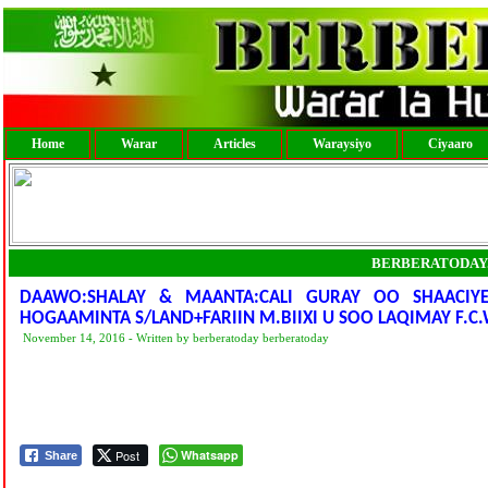
Home
Warar
Articles
Waraysiyo
Ciyaaro
BERBERATODAY
DAAWO:SHALAY & MAANTA:CALI GURAY OO SHAACIY
HOGAAMINTA S/LAND+FARIIN M.BIIXI U SOO LAQIMAY F.C
November 14, 2016 - Written by berberatoday berberatoday
Post
Whatsapp
Share