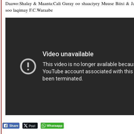
Daawo:Shalay & Maanta:Cali Guray oo shaaciyey Muuse Biixi & Ja
soo laqimay F.C.Waraabe
Post
Whatsapp
Share