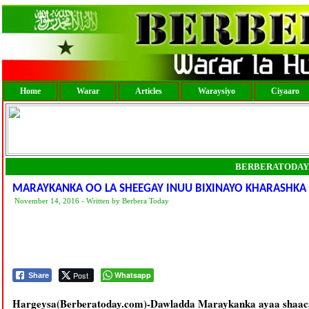
Home
Warar
Articles
Waraysiyo
Ciyaaro
BERBERATODAY
MARAYKANKA OO LA SHEEGAY INUU BIXINAYO KHARASHKA
November 14, 2016 - Written by Berbera Today
Post
Whatsapp
Share
Hargeysa(Berberatoday.com)-Dawladda Maraykanka ayaa shaaca 