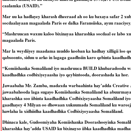
caalamka (USAID).”
Mar uu ka hadlayey kharash dheeraad ah oo ku baxaya safar 2 x
socdaalayaan magaalada Paris ee dalka Faransiiska, ayuu raaciyey
“Mashruucan waxuu kaloo bixinayaa kharashka socdaal ee labo x
magaalada Paris.
Mar la weydiiyey maadama muddo kooban ka hadhay xilligii loo 
qabsoonto, siduu u arko in lagaga gaadhsiin karo qebinta kaadha
“Komiishanka Somaliland iyo mashruuca BUILD khubaradoodu waxay 
kaadhadhka codbixiyeyaasha iyo qeybintooda, doorashada ka hor.
Jawaabaha Mr. Zamba, madaxda warbaahinta hay’adda Creative Ass
jawaabahooda laga sugayo Komiishanka Somaliland ka abuurmayaan
kharashka soo iibinta kaadhadhka Codbixiyeyaasha Somaliland i
gaadhayey 4 Milyan oo dhowaan xukuumada Somaliland ku wareeji
hawlaha la xidhiidha kaadhadhka Codbixiyeyaasha Somaliland.
Dhinaca kale, Gudoomiyaha Komiishanka Doorashooyinka Somalil
kharashka hay’adda USAID ku bixinayso iibka kaadhadhka madhan 