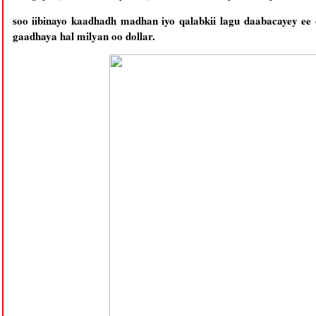
soo iibinayo kaadhadh madhan iyo qalabkii lagu daabacayey ee
gaadhaya hal milyan oo dollar.