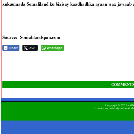
xukuumada Somaliland ku bixisay kaadhadhka ayaan wax jawaab ah
Source:- Somalilandspan.com
Post
Whatsapp
Share
COMMENT
Copyright © 2012 - 2
Contact us: editor@berberatod