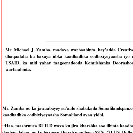
Mr. Michael J. Zamba, madaxa warbaahinta, hay’adda Creative 
dhaqaalaha ku baxaya iibka kaadhadhka codbixiyeyaasha iyo 
USAID, ka mid yahay taageeradooda Komiishanka Doorashooy
warbaahinta.
Mr. Zamba oo ka jawaabayey su’aalo shabakada Somalilandspan.co
kaadhadhka codbixiyeyaasha Somaliland ayaa yidhi,
“Haa, mashruuca BUILD waxa ku jira kharshka soo iibinta kaadha
daabaci lahaa, oo ku baxayso kharsh gaadhaya $976,271 US. Doll