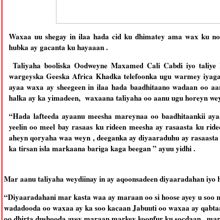
Waxaa uu shegay in ilaa hada cid ku dhimatey ama wax ku noqo
hubka ay gacanta ku hayaaan .
Taliyaha booliska Oodweyne Maxamed Cali Cabdi iyo taliye 
wargeyska Geeska Africa Khadka telefoonka ugu warmey iyaga
ayaa waxa ay sheegeen in ilaa hada baadhitaano wadaan oo aa
halka ay ka yimadeen, waxaana taliyaha oo aanu ugu horeyn wey
“Hada lafteeda ayaanu meesha mareynaa oo baadhitaankii ay
yeelin oo meel bay rasaas ku rideen meesha ay rasaasta ku ri
aheyn qoryaha waa weyn , deeganka ay diyaaraduhu ay rasaasta
ka tirsan isla markaana bariga kaga beegan ” ayuu yidhi .
Mar aanu taliyaha weydiinay in ay aqoonsadeen diyaaradahan iyo 
“Diyaaradahani mar kasta waa ay maraan oo si hoose ayey u soo 
wadadooda oo waxaa ay ka soo kacaan Jabuuti oo waxaa ay qabtaan
oo dhirta dushooda ayey maraan markey koonfur ku socdaan , mark