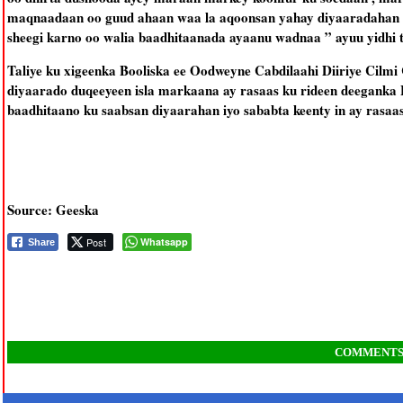
maqnaadaan oo guud ahaan waa la aqoonsan yahay diyaaradahan ha
sheegi karno oo walia baadhitaanada ayaanu wadnaa ” ayuu yidhi t
Taliye ku xigeenka Booliska ee Oodweyne Cabdilaahi Diiriye Cilmi 
diyaarado duqeeyeen isla markaana ay rasaas ku rideen deeganka 
baadhitaano ku saabsan diyaarahan iyo sababta keenty in ay rasaas
Source: Geeska
Post
Whatsapp
Share
COMMENT