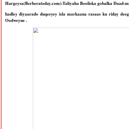
Hargeysa(Berberatoday.com)-Taliyaha Booliska gobalka Daad-
hadley diyaarado duqeeyey isla markaana rasaas ku riday dee
Oodweyne .