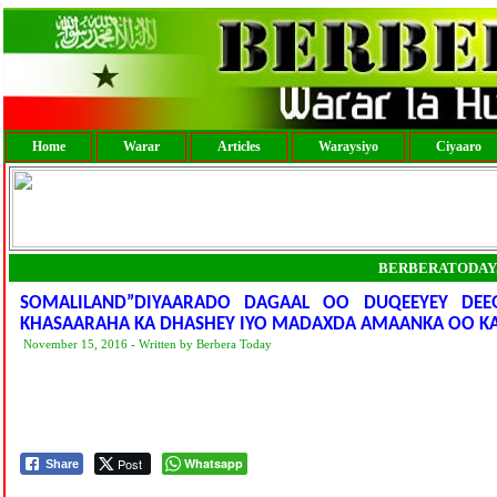
Home
Warar
Articles
Waraysiyo
Ciyaaro
BERBERATODAY
SOMALILAND”DIYAARADO DAGAAL OO DUQEEYEY DE
KHASAARAHA KA DHASHEY IYO MADAXDA AMAANKA OO KA 
November 15, 2016 - Written by Berbera Today
Post
Whatsapp
Share