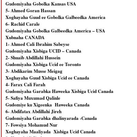
Gudomiyaha Gobolka Kansas USA
5- Ahmed Goran Hassan
Xoghayaha Guud ee Gobolka Galbeedka America
6- Rachid Carale
Gudomiyaha Gobolka Galbeedka America – USA
Xubnaha CANADA
1- Ahmed Cali Ibrahim Sabeyse
Gudomiyaha Xisbiga UCID – Canada
2- Shuaib Abdillahi Hussein
Gudomiyaha Xisbiga Ucid ee Toronto
3- Abdikarim Musse Meigag
Xoghayaha Guud Xisbiga Ucid ee Canada
4- Farax Cali Farah
Gudomiyaha Garabka Haweeka Xisbiga Ucid Canada
5- Safiya Muxumad Qalinle
Gudomiye ku Xigeenka Haweeka Canada
6- Abdifatax Abdillahi Jireh
Gudomiyaha Garabka dhalinyarada -Canada
7- Fowsiya Mohamud Nur
Xoghayaha Maaliyada Xisbiga Ucid Canada