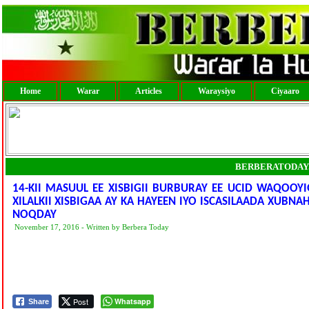
Home
Warar
Articles
Waraysiyo
Ciyaaro
BERBERATODAY
14-KII MASUUL EE XISBIGII BURBURAY EE UCID WAQOOY
XILALKII XISBIGAA AY KA HAYEEN IYO ISCASILAADA XUBN
NOQDAY
November 17, 2016 - Written by Berbera Today
Post
Whatsapp
Share