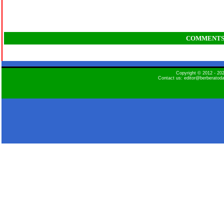
COMMENT
Copyright © 2012 - 2
Contact us: editor@berberatod