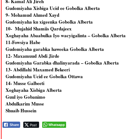
8- Kamal Ali Jireh
Gudomiyaha Xisbiga Ucid ee Gobolka Alberta
9- Mohamud Ahmed Xayd
Gudomiyaha ku xigeenka Gobolka Alberta
10- Mujahid Shamiis Qardajeex
Xoghayaha Abaabulka Iyo wacyigalinta – Gobolka Alberta
11-Fowsiya Habe
Gudomiyaha garabka haweeka Gobolka Alberta
12- Maxamuud Abdi Jirde
Gudomiyaha Garabka dhalinyarada – Gobolka Alberta
13- Abdillahi Maxamed Bekeeri
Gudomiyaha Ucid ee Gobolka Ottawa
14- Musse Galbeeti
Xoghayaha Xisbiga Alberta
Guul iyo Gobanimo
Abdulkarim Musse
Shuaib Hussein
Post
Whatsapp
Share