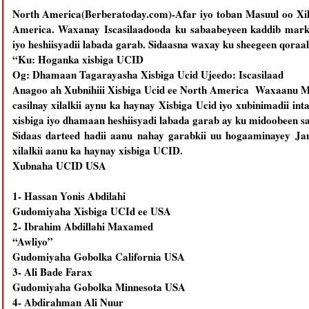
North America(Berberatoday.com)-Afar iyo toban Masuul oo Xil
America. Waxanay Iscasilaadooda ku sabaabeyeen kaddib marki
iyo heshiisyadii labada garab. Sidaasna waxay ku sheegeen qoraal
“Ku: Hoganka xisbiga UCID
Og: Dhamaan Tagarayasha Xisbiga Ucid Ujeedo: Iscasilaad
Anagoo ah Xubnihiii Xisbiga Ucid ee North America Waxaanu Ma
casilnay xilalkii aynu ka haynay Xisbiga Ucid iyo xubinimadii in
xisbiga iyo dhamaan heshiisyadi labada garab ay ku midoobeen s
Sidaas darteed hadii aanu nahay garabkii uu hogaaminayey Ja
xilalkii aanu ka haynay xisbiga UCID.
Xubnaha UCID USA
1- Hassan Yonis Abdilahi
Gudomiyaha Xisbiga UCId ee USA
2- Ibrahim Abdillahi Maxamed
“Awliyo”
Gudomiyaha Gobolka California USA
3- Ali Bade Farax
Gudomiyaha Gobolka Minnesota USA
4- Abdirahman Ali Nuur