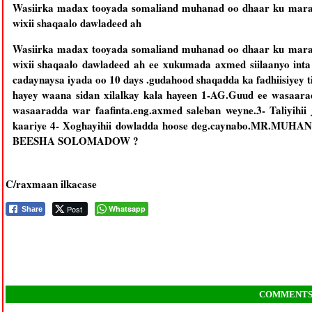
Wasiirka madax tooyada somaliand muhanad oo dhaar ku maray 
wixii shaqaalo dawladeed ah
Wasiirka madax tooyada somaliand muhanad oo dhaar ku maray 
wixii shaqaalo dawladeed ah ee xukumada axmed siilaanyo in
cadaynaysa iyada oo 10 days .gudahood shaqadda ka fadhiisiyey 
hayey waana sidan xilalkay kala hayeen 1-AG.Guud ee wasaar
wasaaradda war faafinta.eng.axmed saleban weyne.3- Taliyihii
kaariye 4- Xoghayihii dowladda hoose deg.caynabo.M
BEESHA SOLOMADOW ?
C/raxmaan ilkacase
Post
Whatsapp
Share
COMMENT