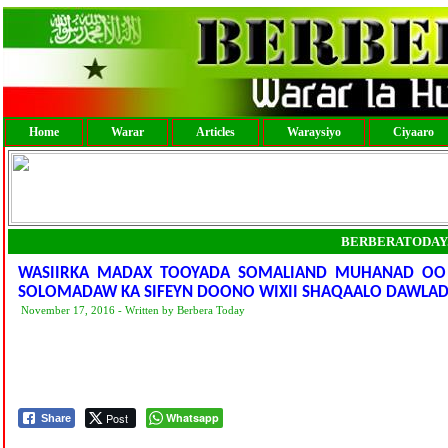
Home
Warar
Articles
Waraysiyo
Ciyaaro
BERBERATODAY
WASIIRKA MADAX TOOYADA SOMALIAND MUHANAD OO 
SOLOMADAW KA SIFEYN DOONO WIXII SHAQAALO DAWLAD
November 17, 2016 - Written by Berbera Today
Post
Whatsapp
Share