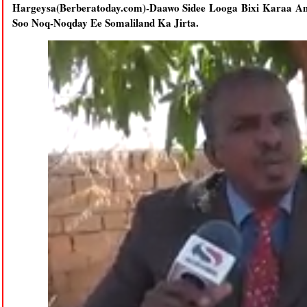
Hargeysa(Berberatoday.com)-Daawo Sidee Looga Bixi Karaa
Soo Noq-Noqday Ee Somaliland Ka Jirta.