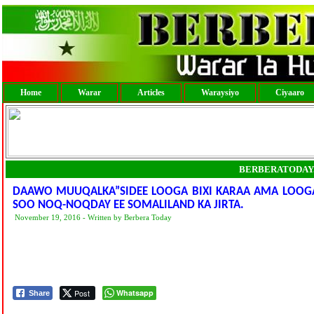
Home
Warar
Articles
Waraysiyo
Ciyaaro
BERBERATODAY
DAAWO MUUQALKA”SIDEE LOOGA BIXI KARAA AMA LOOG
SOO NOQ-NOQDAY EE SOMALILAND KA JIRTA.
November 19, 2016 - Written by Berbera Today
Post
Whatsapp
Share