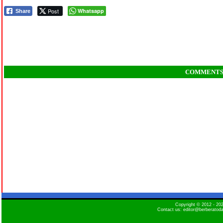
Post
Whatsapp
Share
COMMENT
Copyright © 2012 - 2
Contact us: editor@berberatod