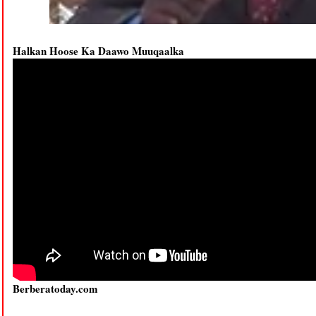
Halkan Hoose Ka Daawo Muuqaalka
Berberatoday.com