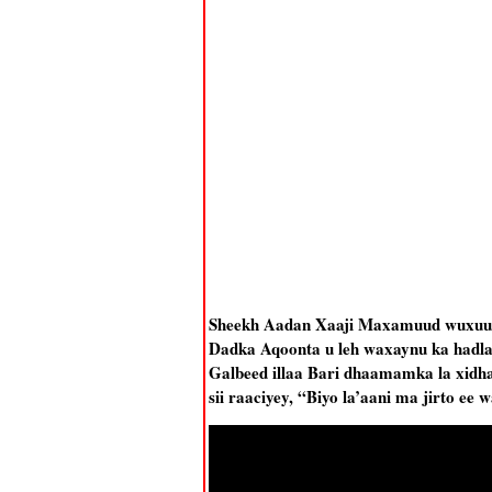
Sheekh Aadan Xaaji Maxamuud wuxuu k
Dadka Aqoonta u leh waxaynu ka hadla
Galbeed illaa Bari dhaamamka la xidhaa
sii raaciyey, “Biyo la’aani ma jirto e