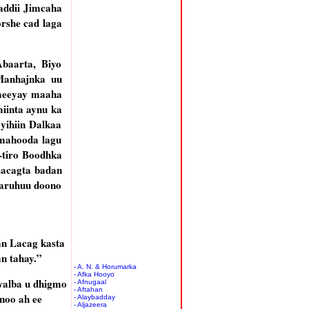
addii Jimcaha
rshe cad laga
Abaarta, Biyo
Manhajnka uu
ameeyay maaha
inta aynu ka
yihiin Dalkaa
mahooda lagu
-tiro Boodhka
Lacagta badan
aaruhuu doono
n Lacag kasta
n tahay.”
- A. N. & Horumarka
- Afka Hooyo
walba u dhigmo
- Afnugaal
- Aftahan
noo ah ee
- Alaybadday
- Aljazeera