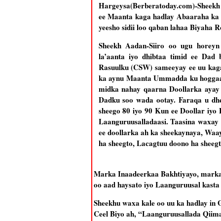
Hargeysa(Berberatoday.com)-Sheekh
ee Maanta kaga hadlay Abaaraha ka j
yeesho sidii loo qaban lahaa Biyaha 
Sheekh Aadan-Siiro oo ugu horeyn 
la’aanta iyo dhibtaa timid ee Da
Rasuulku (CSW) sameeyay ee uu kaga
ka aynu Maanta Ummadda ku hoggaa
midka nahay qaarna Doollarka ayay 
Dadku soo wada ootay. Faraqa u d
sheego 80 iyo 90 Kun ee Doollar iy
Laanguruusalladaasi. Taasina waxay
ee doollarka ah ka sheekaynaya, Waa
ha sheegto, Lacagtuu doono ha sheegt
Marka Inaadeerkaa Bakhtiyayo, marka
oo aad haysato iyo Laanguruusal kasta
Sheekhu waxa kale oo uu ka hadlay in 
Ceel Biyo ah, “Laanguruusallada Qiima