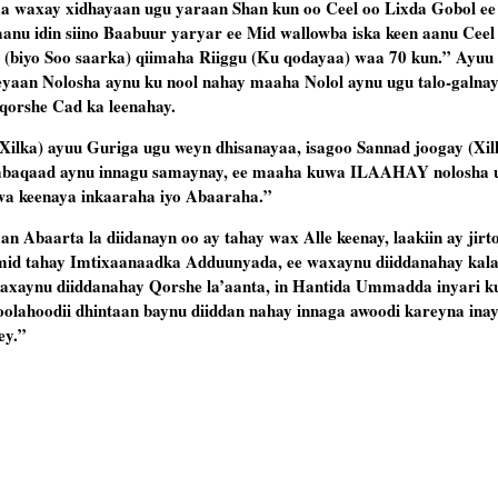
yaa waxay xidhayaan ugu yaraan Shan kun oo Ceel oo Lixda Gobol ee
nu idin siino Baabuur yaryar ee Mid wallowba iska keen aanu Ceel 
(biyo Soo saarka) qiimaha Riiggu (Ku qodayaa) waa 70 kun.” Ayuu 
yaan Nolosha aynu ku nool nahay maaha Nolol aynu ugu talo-galnay
qorshe Cad ka leenahay.
Xilka) ayuu Guriga ugu weyn dhisanayaa, isagoo Sannad joogay (Xil
baqaad aynu innagu samaynay, ee maaha kuwa ILAAHAY nolosha u
wa keenaya inkaaraha iyo Abaaraha.”
n Abaarta la diidanayn oo ay tahay wax Alle keenay, laakiin ay jirto
mid tahay Imtixaanaadka Adduunyada, ee waxaynu diiddanahay kal
axaynu diiddanahay Qorshe la’aanta, in Hantida Ummadda inyari k
oolahoodii dhintaan baynu diiddan nahay innaga awoodi kareyna ina
ey.”