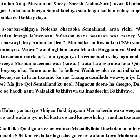
 Aadan Xaaji Maxamuud Xiirey (Sheekh Aadan-Siiro), ayaa Khudb
ira Gobollada bariga Somaliland iyo sida loogu baahan yahay in qo
Roobka ee Badda gelaya.
is-barbar-dhigaya Nolosha Shacabka Somaliland, ayaa yidhi, “
d badan innaga le’anayaan, Su’aashu waxa weeyaan waa maxay 
 hor-tagi jiray Aafaadka jira ?, Manhajka uu Rasuulku (CSW) s
minayno, Waayo? waad ogtihiin kuwa Maanta Hoggaamiya Muslimi
karsadaan markaad eegto iyaga iyo Carruurtoodu siday ugu nool 
hexeeya Mushtamaceennu waa (kuwaa) wata Laanguruusallada Qii
o Hooyooyinkaa Tammaandha la fadhiya Waddooyinka ee uu indhaha
 keenaysaa in la imtixaamo kuwaa Laanguruusallada waaweyn iyo 
yo? Ma jiro Qof Somaliland ku nool, Magacuu doono ha sheegto, D
o oo haddii aanu Walaalkii bakhtiyeyn uu Inaadeerkii Bakhtiyayo.
 Habar-yartaa iyo Abtigaa Bakhtiyayaan Macnaheedu waxa weeyaa
 oo aad wadato iyo nolol kasta oo aad ku nooshahay waad imtixaama
Gaadiidka Qaaliga ah ee ay wataan Masuuliyiinta Dawladdu uu mid 
hoodu $ 80 kun ee dollar lagu sheego ee ay wataan kuwa Madaxda i