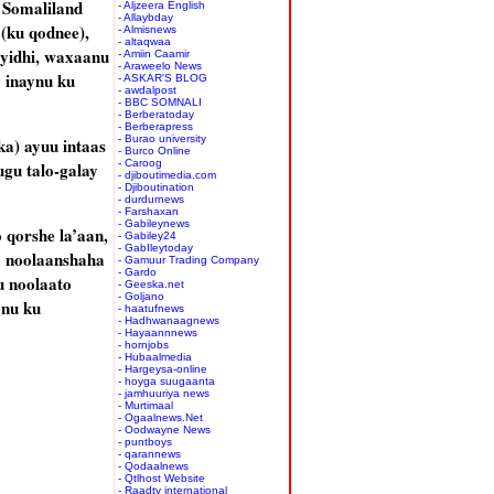
 Somaliland
- Aljzeera English
- Allaybday
(ku qodnee),
- Almisnews
- altaqwaa
yidhi, waxaanu
- Amiin Caamir
- Araweelo News
 inaynu ku
- ASKAR'S BLOG
- awdalpost
- BBC SOMNALI
- Berberatoday
- Berberapress
- Burao university
ka) ayuu intaas
- Burco Online
- Caroog
gu talo-galay
- djiboutimedia.com
- Djiboutination
- durdurnews
- Farshaxan
- Gabileynews
 qorshe la’aan,
- Gabiley24
- GabIleytoday
a noolaanshaha
- Gamuur Trading Company
- Gardo
u noolaato
- Geeska.net
- Goljano
ynu ku
- haatufnews
- Hadhwanaagnews
- Hayaannnews
- hornjobs
- Hubaalmedia
- Hargeysa-online
- hoyga suugaanta
- jamhuuriya news
- Murtimaal
- Ogaalnews.Net
- Oodwayne News
- puntboys
- qarannews
- Qodaalnews
- Qtlhost Website
- Raadtv international