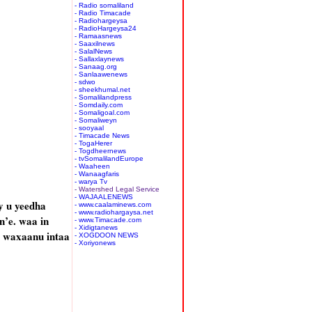
- Radio somaliland
- Radio Timacade
- Radiohargeysa
- RadioHargeysa24
- Ramaasnews
- Saaxilnews
- SalalNews
- Sallaxlaynews
- Sanaag.org
- Sanlaawenews
- sdwo
- sheekhumal.net
- Somalilandpress
- Somdaily.com
- Somaligoal.com
- Somaliweyn
- sooyaal
- Timacade News
- TogaHerer
- Togdheernews
- tvSomalilandEurope
- Waaheen
- Wanaagfaris
- warya Tv
- Watershed Legal Service
- WAJAALENEWS
 u yeedha
- www.caalaminews.com
- www.radiohargaysa.net
’e. waa in
- www.Timacade.com
- Xidigtanews
, waxaanu intaa
- XOGDOON NEWS
- Xoriyonews