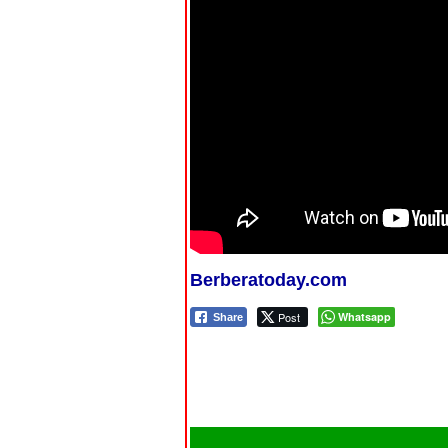
Berberatoday.com
Post
Whatsapp
Share