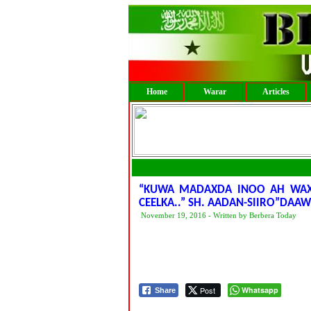
Home
Warar
Articles
“KUWA MADAXDA INOO AH WAX
CEELKA..” SH. AADAN-SIIRO”DA
November 19, 2016 - Written by Berbera Today
Post
Whatsapp
Share