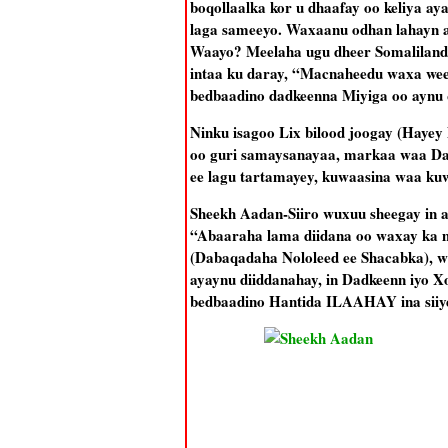
boqollaalka kor u dhaafay oo keliya a
laga sameeyo. Waxaanu odhan lahayn aa
Waayo? Meelaha ugu dheer Somaliland 
intaa ku daray, “Macnaheedu waxa wee
bedbaadino dadkeenna Miyiga oo aynu 
Ninku isagoo Lix bilood joogay (Hayey 
oo guri samaysanayaa, markaa waa Da
ee lagu tartamayey, kuwaasina waa ku
Sheekh Aadan-Siiro wuxuu sheegay in aa
“Abaaraha lama diidana oo waxay ka 
(Dabaqadaha Nololeed ee Shacabka), w
ayaynu diiddanahay, in Dadkeenn iyo X
bedbaadino Hantida ILAAHAY ina siiy