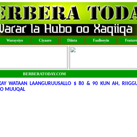
Waraysiyo
Ciyaaro
Diinta
Faallooyin
Featur
BERBERATODAY.COM
AY WATAAN LAANGURUUSALLO $ 80 & 90 KUN AH, RIIG
AWO MUUQAL