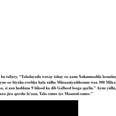
u taliyey, “Taladayadu waxay tahay oo aanu Xukuumadda leenahay
yno oo biyaha-roobka hala xidho Miisaaniyaddeennu waa 300 Milyan
, si aan haddana 9 bilood ka dib Galbeed looga qaylin.” Ayuu yidhi
e waxa jira qorshe la’aan, Talo-xumo iyo Maamul-xumo.”