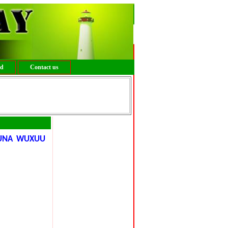
ed
Contact us
GUNA WUXUU