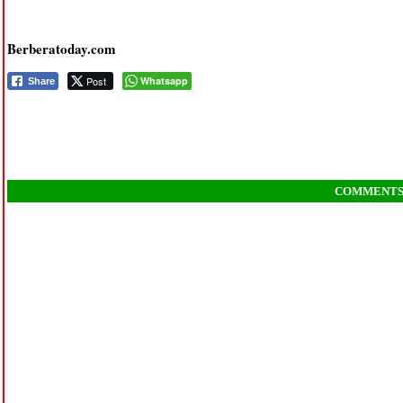
Berberatoday.com
Post
Whatsapp
Share
COMMENT