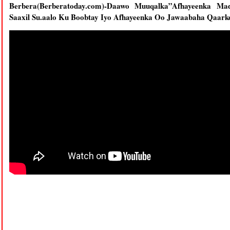
Berbera(Berberatoday.com)-Daawo Muuqalka”Afhayeenka M
Saaxil Su.aalo Ku Boobtay Iyo Afhayeenka Oo Jawaabaha Qaark