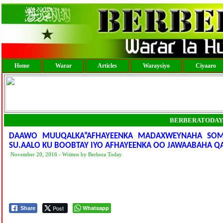
Home
Warar
Articles
Waraysiyo
Ciyaaro
BERBERATODAY
DAAWO MUUQALKA”AFHAYEENKA MADAXWEYNAHA SOMA
SU.AALO KU BOOBTAY IYO AFHAYEENKA OO JAWAABAHA Q
November 20, 2016 - Written by Berbera Today
Post
Whatsapp
Share