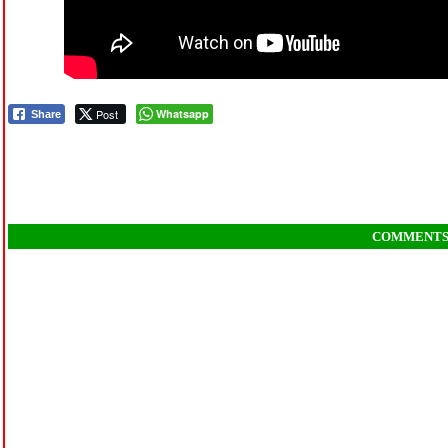
Post
Whatsapp
Share
COMMENT