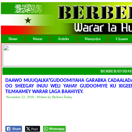
Home
Warar
Articles
Waraysiyo
Ciyaaro
BERBERATODAY
DAAWO MUUQALKA”GUDOOMIYAHA GARABKA CADAALADA 
OO SHEEGAY INUU WELI YAHAY GUDOOMIYE KU XIGEE
TILMAAMEY WARAR LAGA BAAHIYEY.
November 22, 2016 - Written by Berbera Today
Post
Whatsapp
Share