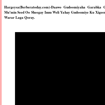
Hargeysa(Berberatoday.com)-Daawo Gudoomiyaha Garabka 
Mu’min Seed Oo Sheegay Inuu Weli Yahay Gudoomiye Ku Xigee
Warar Laga Qoray.