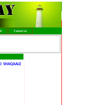
ed
Contact us
YO SHAQAALE