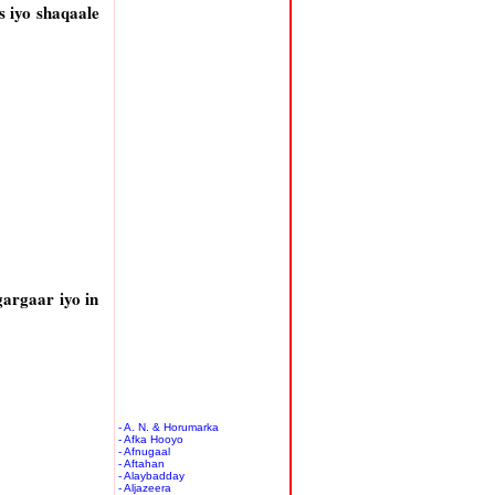
 iyo shaqaale
argaar iyo in
- A. N. & Horumarka
- Afka Hooyo
- Afnugaal
- Aftahan
- Alaybadday
- Aljazeera