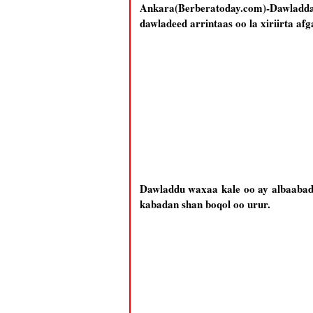
Ankara(Berberatoday.com)-Dawladda T
dawladeed arrintaas oo la xiriirta afg
Dawladdu waxaa kale oo ay albaabada 
kabadan shan boqol oo urur.