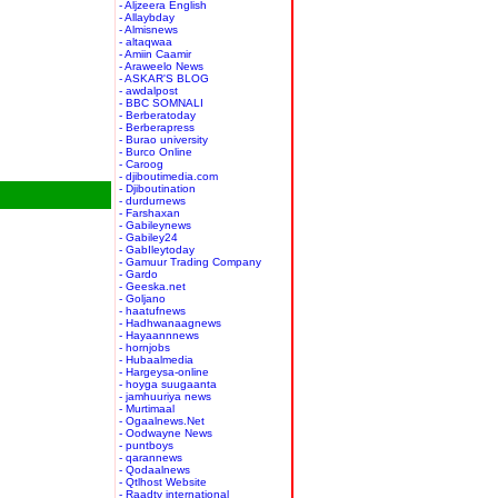
- Aljzeera English
- Allaybday
- Almisnews
- altaqwaa
- Amiin Caamir
- Araweelo News
- ASKAR'S BLOG
- awdalpost
- BBC SOMNALI
- Berberatoday
- Berberapress
- Burao university
- Burco Online
- Caroog
- djiboutimedia.com
- Djiboutination
- durdurnews
- Farshaxan
- Gabileynews
- Gabiley24
- GabIleytoday
- Gamuur Trading Company
- Gardo
- Geeska.net
- Goljano
- haatufnews
- Hadhwanaagnews
- Hayaannnews
- hornjobs
- Hubaalmedia
- Hargeysa-online
- hoyga suugaanta
- jamhuuriya news
- Murtimaal
- Ogaalnews.Net
- Oodwayne News
- puntboys
- qarannews
- Qodaalnews
- Qtlhost Website
- Raadtv international