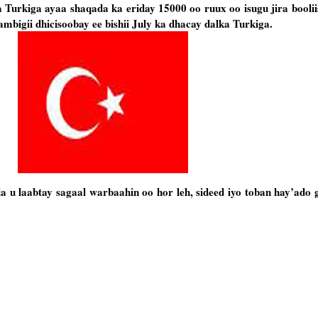
urkiga ayaa shaqada ka eriday 15000 oo ruux oo isugu jira booliis
ambigii dhicisoobay ee bishii July ka dhacay dalka Turkiga.
u laabtay sagaal warbaahin oo hor leh, sideed iyo toban hay’ado g