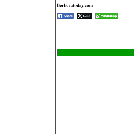
Berberatoday.com
Post
Whatsapp
Share