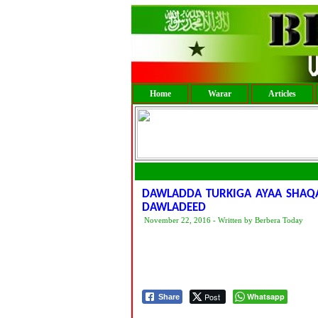
Home
Warar
Articles
DAWLADDA TURKIGA AYAA SHAQA
DAWLADEED
November 22, 2016 - Written by Berbera Today
Post
Whatsapp
Share