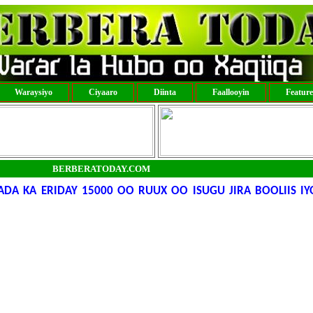
Waraysiyo
Ciyaaro
Diinta
Faallooyin
Featur
BERBERATODAY.COM
DA KA ERIDAY 15000 OO RUUX OO ISUGU JIRA BOOLIIS I