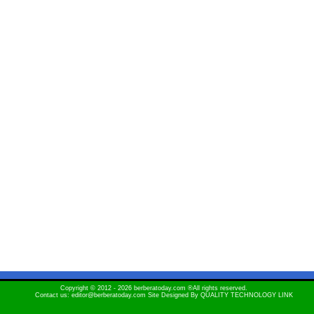
Copyright © 2012 - 2026 berberatoday.com ®All rights reserved.
Contact us: editor@berberatoday.com Site Designed By
QUALITY TECHNOLOGY LINK