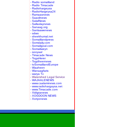
- Radio somaliland
- Radio Timacade
- Radiohargeysa
- RadioHargeysa24
- Ramaasnews
- Saaxilnews
- SalalNews
- Sallaxlaynews
- Sanaag.org
- Sanlaawenews
- sdwo
- sheekhumal.net
- Somalilandpress
- Somdaily.com
- Somaligoal.com
- Somaliweyn
- sooyaal
- Timacade News
- TogaHerer
- Togdheernews
- tvSomalilandEurope
- Waaheen
- Wanaagfaris
- warya Tv
- Watershed Legal Service
- WAJAALENEWS
- www.caalaminews.com
- www.radiohargaysa.net
- www.Timacade.com
- Xidigtanews
- XOGDOON NEWS
- Xoriyonews