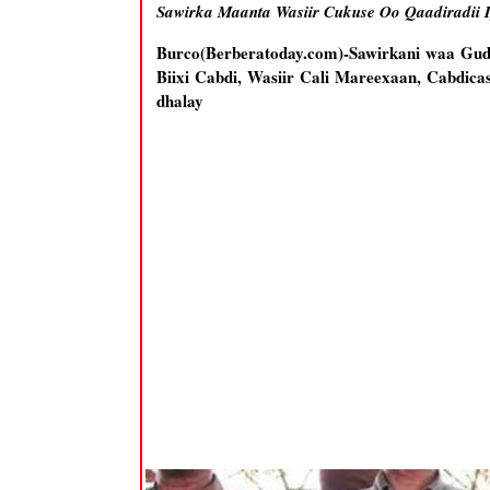
Sawirka Maanta Wasiir Cukuse Oo Qaadiradii 
Burco(Berberatoday.com)-Sawirkani waa Gu
Biixi Cabdi, Wasiir Cali Mareexaan, Cabdica
dhalay