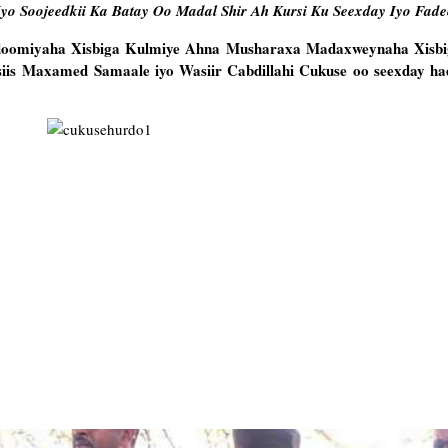
Iyo Soojeedkii Ka Batay Oo Madal Shir Ah Kursi Ku Seexday Iyo Fad
doomiyaha Xisbiga Kulmiye Ahna Musharaxa Madaxweynaha Xisb
siis Maxamed Samaale iyo Wasiir Cabdillahi Cukuse oo seexday hada