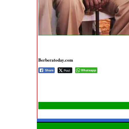
Berberatoday.com
Post
Whatsapp
Share