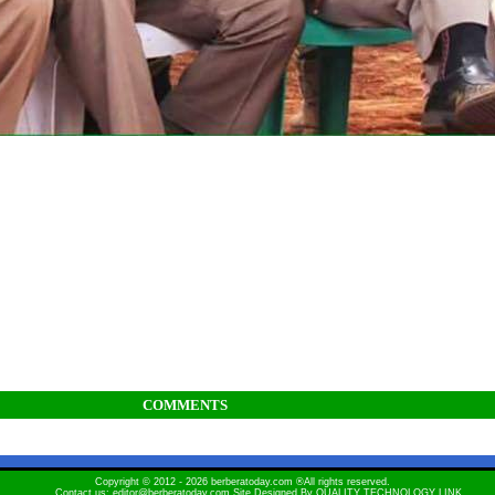
COMMENTS
Copyright © 2012 - 2026 berberatoday.com ®All rights reserved.
Contact us: editor@berberatoday.com Site Designed By
QUALITY TECHNOLOGY LINK