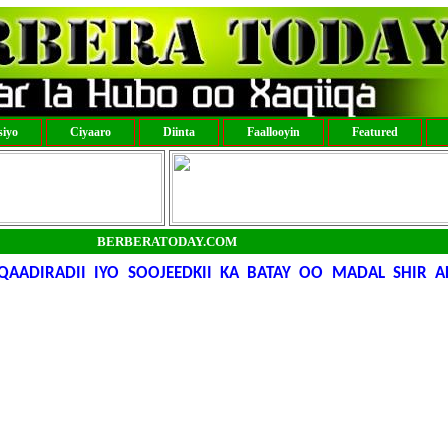
iyo
Ciyaaro
Diinta
Faallooyin
Featured
BERBERATODAY.COM
AADIRADII IYO SOOJEEDKII KA BATAY OO MADAL SHIR A