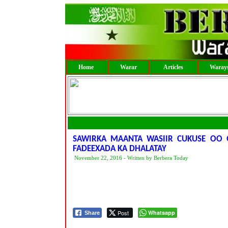
Home
Warar
Articles
Warays
SAWIRKA MAANTA WASIIR CUKUSE OO Q
FADEEXADA KA DHALATAY
November 22, 2016 - Written by Berbera Today
Post
Whatsapp
Share