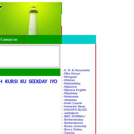
Contact us
- A. N. & Horumarka
- Afka Hooyo
- Afnugaal
- Aftahan
H KURSI KU SEEXDAY IYO
- Alaybadday
- Aljazeera
- Aljzeera English
- Allaybday
- Almisnews
- altaqwaa
- Amiin Caamir
- Araweelo News
- ASKAR'S BLOG
- awdalpost
- BBC SOMNALI
- Berberatoday
- Berberapress
- Burao university
- Burco Online
- Caroog