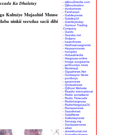
eexada Ka Dhalatay
- djiboutimedia.com
- Djiboutination
- durdurnews
- Farshaxan
iga Kulmiye Mujaahid Muuse
- Gabileynews
- Gabiley24
ba ninkii seexdaa sacii dibi
- GabIleytoday
- Gamuur Trading
Company
- Gardo
- Geeska.net
- Goljano
- haatufnews
- Hadhwanaagnews
- Hayaannnews
- hornjobs
- Hubaalmedia
- Hargeysa-online
- hoyga suugaanta
- jamhuuriya news
- Murtimaal
- Ogaalnews.Net
- Oodwayne News
- puntboys
- qarannews
- Qodaalnews
- Qtlhost Website
- Raadtv international
- Radio somaliland
- Radio Timacade
- Radiohargeysa
- RadioHargeysa24
- Ramaasnews
- Saaxilnews
- SalalNews
- Sallaxlaynews
- Sanaag.org
- Sanlaawenews
- sdwo
- sheekhumal.net
- Somalilandpress