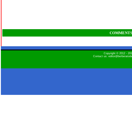
COMMENT
Copyright © 2012 - 2
Contact us: editor@berberatod