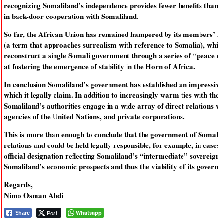
recognizing Somaliland’s independence provides fewer benefits than 
in back-door cooperation with Somaliland.
So far, the African Union has remained hampered by its members’ hi
(a term that approaches surrealism with reference to Somalia), whi
reconstruct a single Somali government through a series of “peace 
at fostering the emergence of stability in the Horn of Africa.
In conclusion Somaliland’s government has established an impressive
which it legally claim. In addition to increasingly warm ties with the
Somaliland’s authorities engage in a wide array of direct relation
agencies of the United Nations, and private corporations.
This is more than enough to conclude that the government of Somali
relations and could be held legally responsible, for example, in cas
official designation reflecting Somaliland’s “intermediate” sovereig
Somaliland’s economic prospects and thus the viability of its gover
Regards,
Nimo Osman Abdi
Post
Whatsapp
Share