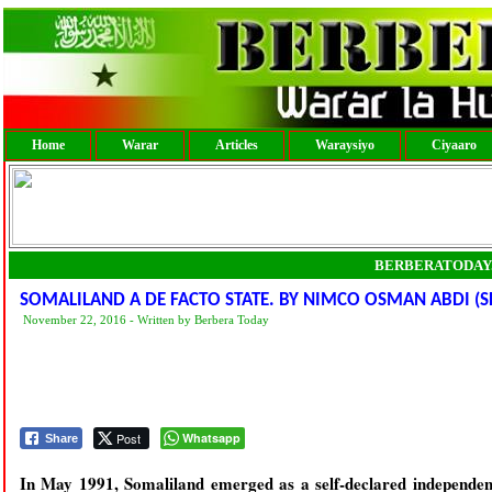
Home
Warar
Articles
Waraysiyo
Ciyaaro
BERBERATODAY
SOMALILAND A DE FACTO STATE. BY NIMCO OSMAN ABDI (S
November 22, 2016 - Written by Berbera Today
Post
Whatsapp
Share
In May 1991, Somaliland emerged as a self-declared independent