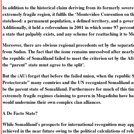
In addition to the historical claim deriving from its formerly soverei
extremely fragile region, it fulfils the ‘Montevideo Convention on t
statehood: a permanent population, a defined territory, and a gover
Additionally, it held a referendum in 2001 in which some 97 percent
a state that palpably exists, and any scheme for reattaching it to Mo
Moreover, there are obvious regional precedents set by the separat
from Sudan. The fact that the issue remains unresolved after nearly 
the republic of Somaliland failed to meet the criterion set by the A
the “parent” state must agree to the split’.
But the (AU) forget that before the failed union, when the republic
Protectorate” many countries and the UN recognized Somaliland as 
be the parent state of Somaliland. Furthermore for much of this ti
extremely fragile regimes claiming to govern in Mogadishu have had
would undermine their own complex clan alliances.
A De Facto State?
While Somaliland’s prospects for international recognition may appea
achieved in the near future owing to the political calculations of rel