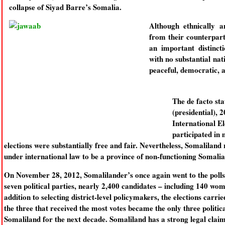
collapse of Siyad Barre’s Somalia.
Although ethnically an
from their counterpart
an important distinct
with no substantial nat
peaceful, democratic, 
The de facto sta
(presidential), 
International E
participated in 
elections were substantially free and fair. Nevertheless, Somalilan
under international law to be a province of non-functioning Somalia
On November 28, 2012, Somalilander’s once again went to the polls to
seven political parties, nearly 2,400 candidates – including 140 wom
addition to selecting district-level policymakers, the elections carri
the three that received the most votes became the only three political
Somaliland for the next decade. Somaliland has a strong legal claim 