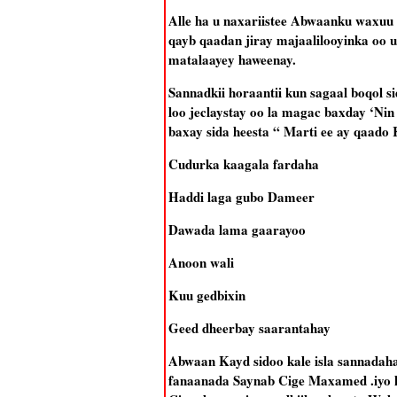
Alle ha u naxariistee Abwaanku waxuu 
qayb qaadan jiray majaalilooyinka oo 
matalaayey haweenay.
Sannadkii horaantii kun sagaal boqol
loo jeclaystay oo la magac baxday ‘Nin
baxay sida heesta “ Marti ee ay qaado
Cudurka kaagala fardaha
Haddi laga gubo Dameer
Dawada lama gaarayoo
Anoon wali
Kuu gedbixin
Geed dheerbay saarantahay
Abwaan Kayd sidoo kale isla sannadaha
fanaanada Saynab Cige Maxamed .iyo he