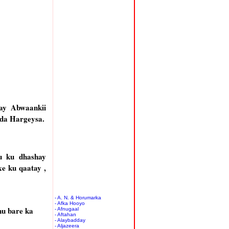
ay Abwaankii
da Hargeysa.
u ku dhashay
e ku qaatay ,
- A. N. & Horumarka
- Afka Hooyo
nu bare ka
- Afnugaal
- Aftahan
- Alaybadday
- Aljazeera