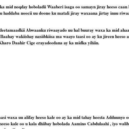
ka mid noqday hoboladii Waaberi isaga oo samayn jiray heeso caan
uu haddaba noocii uu doono ku matali jiray waxaana jirtay inuu riw
 sideetamaadkii Abwaanku riwaayado uu hal buuray waxa ka mid aha
 Ilaahay wakiishay nasiibkiisa ma waayo taasi oo ay ku jireen heeso 
 Kharo Daahir Cige erayadeedana ay ka midka yihiin.
asi waxa uu alifay heeso kale oo ay ka mid tahay heesta Adduunyo o
eso kale oo u kala dhiibay hobolada Aamino Cabdulaahi , iyo wali