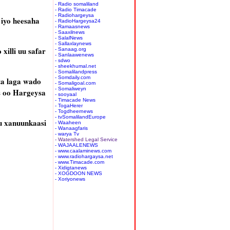
- Radio somaliland
- Radio Timacade
- Radiohargeysa
iyo heesaha
- RadioHargeysa24
- Ramaasnews
- Saaxilnews
- SalalNews
- Sallaxlaynews
illi uu safar
- Sanaag.org
- Sanlaawenews
- sdwo
- sheekhumal.net
- Somalilandpress
- Somdaily.com
ta laga wado
- Somaligoal.com
- Somaliweyn
s oo Hargeysa
- sooyaal
- Timacade News
- TogaHerer
- Togdheernews
- tvSomalilandEurope
u xanuunkaasi
- Waaheen
- Wanaagfaris
- warya Tv
- Watershed Legal Service
- WAJAALENEWS
- www.caalaminews.com
- www.radiohargaysa.net
- www.Timacade.com
- Xidigtanews
- XOGDOON NEWS
- Xoriyonews