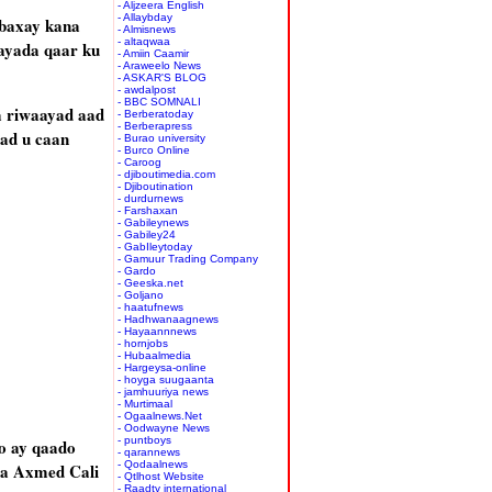
- Aljzeera English
- Allaybday
 baxay kana
- Almisnews
- altaqwaa
aayada qaar ku
- Amiin Caamir
- Araweelo News
- ASKAR'S BLOG
- awdalpost
- BBC SOMNALI
a riwaayad aad
- Berberatoday
- Berberapress
aad u caan
- Burao university
- Burco Online
- Caroog
- djiboutimedia.com
- Djiboutination
- durdurnews
- Farshaxan
- Gabileynews
- Gabiley24
- GabIleytoday
- Gamuur Trading Company
- Gardo
- Geeska.net
- Goljano
- haatufnews
- Hadhwanaagnews
- Hayaannnews
- hornjobs
- Hubaalmedia
- Hargeysa-online
- hoyga suugaanta
- jamhuuriya news
- Murtimaal
- Ogaalnews.Net
- Oodwayne News
- puntboys
o ay qaado
- qarannews
- Qodaalnews
ba Axmed Cali
- Qtlhost Website
- Raadtv international