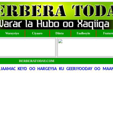
Waraysiyo
Ciyaaro
Diinta
Faallooyin
Featur
BERBERATODAY.COM
AAMAC KEYD OO HARGEYSA KU GEERIYOODAY OO MAANT