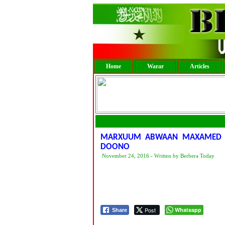
Home
Warar
Articles
MARXUUM ABWAAN MAXAMED J
DOONO
November 24, 2016 - Written by Berbera Today
Post
Whatsapp
Share