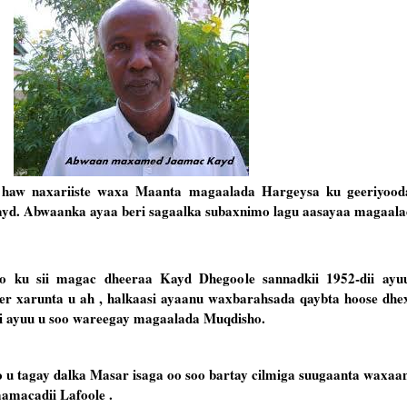
e haw naxariiste waxa Maanta magaalada Hargeysa ku geeriyood
d. Abwaanka ayaa beri sagaalka subaxnimo lagu aasayaa magaala
u sii magac dheeraa Kayd Dhegoole sannadkii 1952-dii ayu
r xarunta u ah , halkaasi ayaanu waxbarahsada qaybta hoose dhex
ii ayuu u soo wareegay magaalada Muqdisho.
 tagay dalka Masar isaga oo soo bartay cilmiga suugaanta waxaa
amacadii Lafoole .