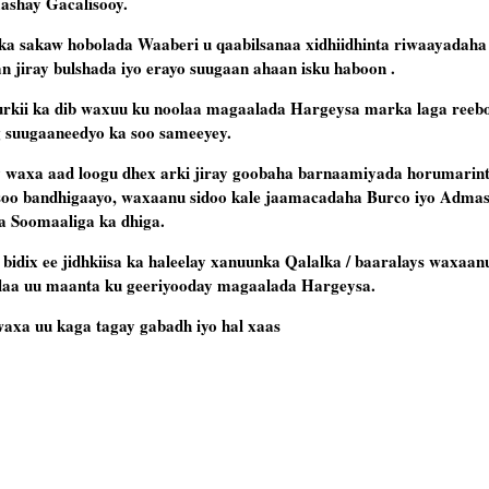
aashay Gacalisooy.
sakaw hobolada Waaberi u qaabilsanaa xidhiidhinta riwaayadaha 
an jiray bulshada iyo erayo suugaan ahaan isku haboon .
i ka dib waxuu ku noolaa magaalada Hargeysa marka laga reebo x
ig suugaaneedyo ka soo sameeyey.
 waxa aad loogu dhex arki jiray goobaha barnaamiyada horumarin
 soo bandhigaayo, waxaanu sidoo kale jaamacadaha Burco iyo Adma
ta Soomaaliga ka dhiga.
idix ee jidhkiisa ka haleelay xanuunka Qalalka / baaralays waxaan
 ilaa uu maanta ku geeriyooday magaalada Hargeysa.
a uu kaga tagay gabadh iyo hal xaas