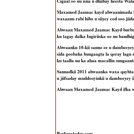
Cigaal oo uu isna u dhiibay heesta Wal
Maxamed Jaamac kayd abwaanimada ka 
waxaanu rabi hibo u siiyey cod soo jiid
Abwaan Maxamed Jaamac Kayd burburki
ku tagay dalka Ingiriiska oo uu bandh
Abwaanku 10-kii sanno ee u dambeeyey
sida goobaha buugaagta la qoray lagu
ku taalla uu ka ahaa macallin suugaan
Sannadkii 2011 abwaanka waxa qaybta b
u jiifsaday muddooyinkii u dambeeyey
Abwaan Maxamed Jaamac Kayd ifka wax
Berberatoday.com