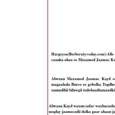
Hargeysa(Berberaty=oday.com)-All
caanka ahaa ee Maxamed Jaamac Kay
Abwaan Maxamed Jaamac Kayd oo k
magaalada Burco ee gobolka Togdhee
sannadihii bilawgii todobaadtamaadk
Abwaan Kayd waxuu safar waxbarasho u
noqday jaamacadii dalka gaar ahaan ja