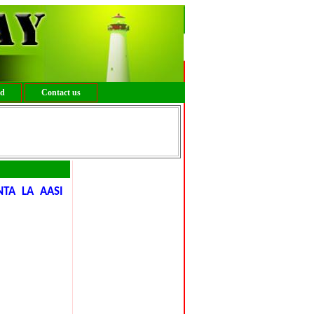
ed
Contact us
A LA AASI