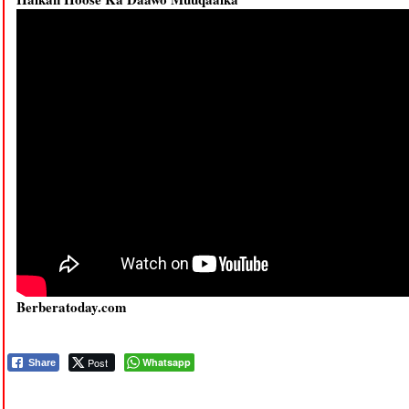
Berberatoday.com
Post
Whatsapp
Share