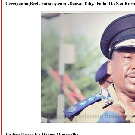
Ceerigaabo(Berberatoday.com)-Daawo Taliye Fadal Oo Soo Korm
Halkan Hoose Ka Daawo Muuqaalka