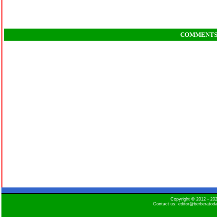
COMMENT
Copyright © 2012 - 2
Contact us: editor@berberatod