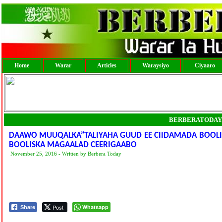
Home
Warar
Articles
Waraysiyo
Ciyaaro
BERBERATODAY
DAAWO MUUQALKA”TALIYAHA GUUD EE CIIDAMADA BOOLI
BOOLISKA MAGAALAD CEERIGAABO
November 25, 2016 - Written by Berbera Today
Post
Whatsapp
Share