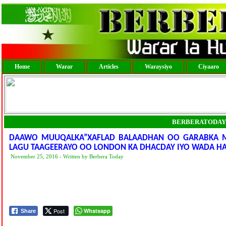
Home
Warar
Articles
Waraysiyo
Ciyaaro
BERBERATODAY
DAAWO MUUQALKA”XAFLAD BALAADHAN OO GARABKA M
LAGU TAAGEERAYO OO LONDON KA DHACDAY IYO WADA HA
November 25, 2016 - Written by Berbera Today
Post
Whatsapp
Share