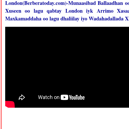
London(Berberatoday.com)-Munaasibad Ballaadhan o
Xuseen oo lagu qabtay London iyk Arrimo Xasaa
Maxkamaddaha oo lagu dhaliilay iyo Wadahadallada Xi