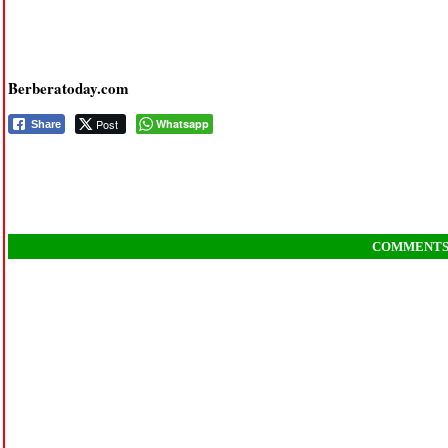
Berberatoday.com
Post
Whatsapp
Share
COMMENT