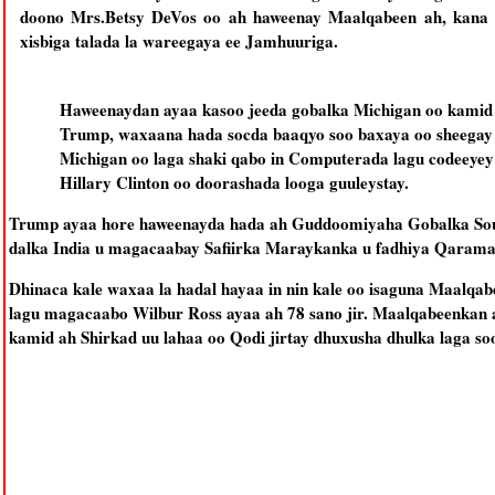
doono Mrs.Betsy DeVos oo ah haweenay Maalqabeen ah, kana m
xisbiga talada la wareegaya ee Jamhuuriga.
Haweenaydan ayaa kasoo jeeda gobalka Michigan oo kamid a
Trump, waxaana hada socda baaqyo soo baxaya oo sheegay in 
Michigan oo laga shaki qabo in Computerada lagu codeeyey
Hillary Clinton oo doorashada looga guuleystay.
Trump ayaa hore haweenayda hada ah Guddoomiyaha Gobalka South
dalka India u magacaabay Safiirka Maraykanka u fadhiya Qaram
Dhinaca kale waxaa la hadal hayaa in nin kale oo isaguna Maalqa
lagu magacaabo Wilbur Ross ayaa ah 78 sano jir. Maalqabeenkan a
kamid ah Shirkad uu lahaa oo Qodi jirtay dhuxusha dhulka laga so