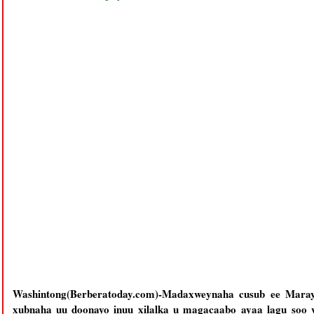
Washintong(Berberatoday.com)-Madaxweynaha cusub ee Maray
xubnaha uu doonayo inuu xilalka u magacaabo ayaa lagu so