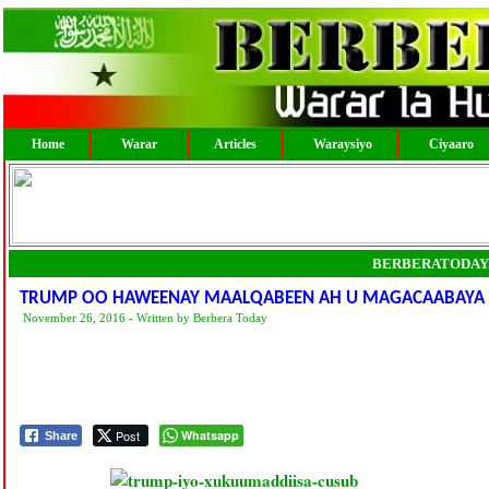
Home
Warar
Articles
Waraysiyo
Ciyaaro
BERBERATODAY
TRUMP OO HAWEENAY MAALQABEEN AH U MAGACAABAYA 
November 26, 2016 - Written by Berbera Today
Post
Whatsapp
Share