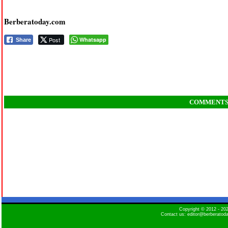
Berberatoday.com
Post
Whatsapp
Share
COMMENT
Copyright © 2012 - 2
Contact us: editor@berberatod