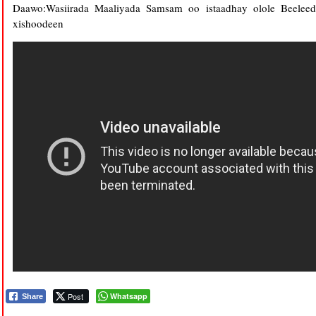
Daawo:Wasiirada Maaliyada Samsam oo istaadhay olole Beelee
xishoodeen
Post
Whatsapp
Share