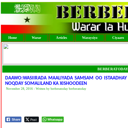
Home
Warar
Articles
Waraysiyo
Ciyaaro
BERBERATODAY
DAAWO:WASIIRADA MAALIYADA SAMSAM OO ISTAADHAY O
NOQDAY SOMALILAND KA XISHOODEEN
November 28, 2016 - Written by berberatoday berberatoday
Post
Whatsapp
Share