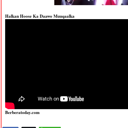
Halkan Hoose Ka Daawo Muuqaalka
Berberatoday.com