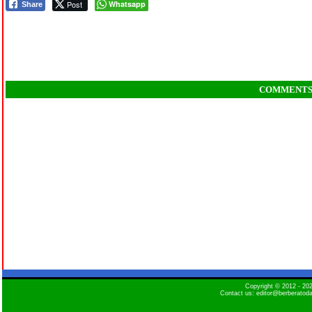
Post
Whatsapp
Share
COMMENT
Copyright © 2012 - 2
Contact us: editor@berberatod