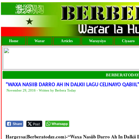
Home
Warar
Articles
Waraysiyo
Ciyaaro
BERBERATODAY
“WAXA NASIIB DARRO AH IN DALKII LAGU CELINAYO QABII
November 29, 2016 - Written by Berbera Today
Post
Whatsapp
Share
Hargeysa(Berberatoday.com)-“Waxa Nasiib Darro Ah In Dalkii 