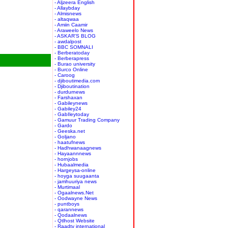
- Aljzeera English
- Allaybday
- Almisnews
- altaqwaa
- Amiin Caamir
- Araweelo News
- ASKAR'S BLOG
- awdalpost
- BBC SOMNALI
- Berberatoday
- Berberapress
- Burao university
- Burco Online
- Caroog
- djiboutimedia.com
- Djiboutination
- durdurnews
- Farshaxan
- Gabileynews
- Gabiley24
- GabIleytoday
- Gamuur Trading Company
- Gardo
- Geeska.net
- Goljano
- haatufnews
- Hadhwanaagnews
- Hayaannnews
- hornjobs
- Hubaalmedia
- Hargeysa-online
- hoyga suugaanta
- jamhuuriya news
- Murtimaal
- Ogaalnews.Net
- Oodwayne News
- puntboys
- qarannews
- Qodaalnews
- Qtlhost Website
- Raadtv international