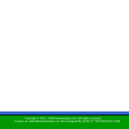
Copyright © 2012 - 2026 berberatoday.com ®All rights reserved.
Contact us: editor@berberatoday.com Site Designed By
QUALITY TECHNOLOGY LINK