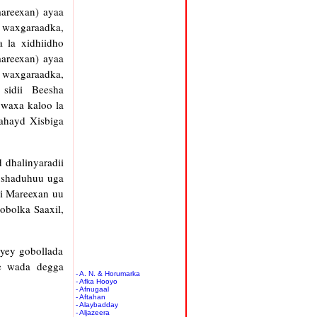
areexan) ayaa
h waxgaraadka,
 la xidhiidho
areexan) ayaa
h waxgaraadka,
o sidii Beesha
 waxa kaloo la
lahayd Xisbiga
 dhalinyaradii
abshaduhuu uga
li Mareexan uu
obolka Saaxil,
ayey gobollada
ee wada degga
- A. N. & Horumarka
- Afka Hooyo
- Afnugaal
- Aftahan
- Alaybadday
- Aljazeera