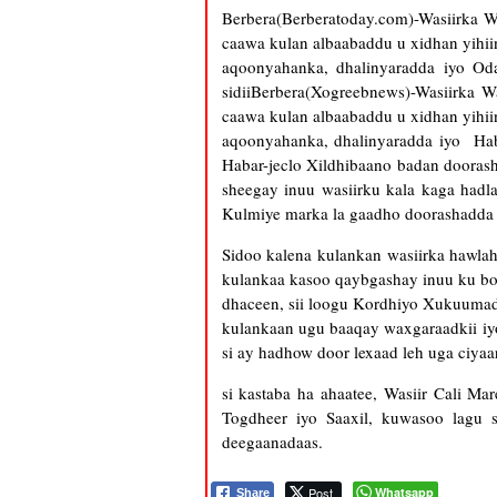
Berbera(Berberatoday.com)-Wasiirka 
caawa kulan albaabaddu u xidhan yihi
aqoonyahanka, dhalinyaradda iyo Oda
sidiiBerbera(Xogreebnews)-Wasiirka 
caawa kulan albaabaddu u xidhan yihi
aqoonyahanka, dhalinyaradda iyo Haba
Habar-jeclo Xildhibaano badan doorash
sheegay inuu wasiirku kala kaga hadla
Kulmiye marka la gaadho doorashadda 
Sidoo kalena kulankan wasiirka hawla
kulankaa kasoo qaybgashay inuu ku bo
dhaceen, sii loogu Kordhiyo Xukuumadd
kulankaan ugu baaqay waxgaraadkii iy
si ay hadhow door lexaad leh uga ciya
si kastaba ha ahaatee, Wasiir Cali M
Togdheer iyo Saaxil, kuwasoo lagu
deegaanadaas.
Post
Whatsapp
Share