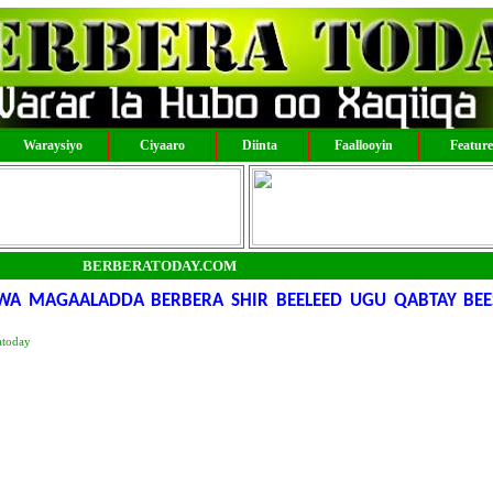
Waraysiyo
Ciyaaro
Diinta
Faallooyin
Featur
BERBERATODAY.COM
WA MAGAALADDA BERBERA SHIR BEELEED UGU QABTAY BEE
atoday