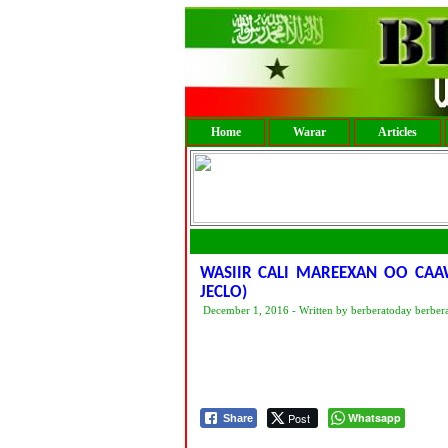
Home
Warar
Articles
WASIIR CALI MAREEXAN OO CAA
JECLO)
December 1, 2016 - Written by berberatoday berber
Post
Whatsapp
Share