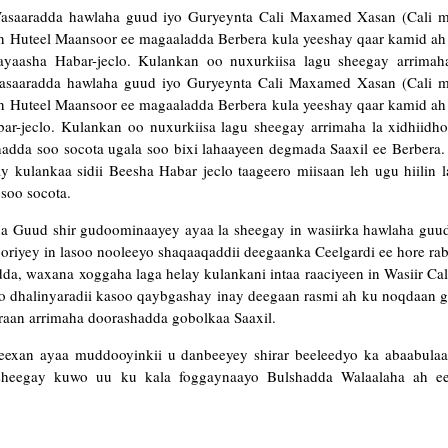
Wasaaradda hawlaha guud iyo Guryeynta Cali Maxamed Xasan (Cali m
in Huteel Maansoor ee magaaladda Berbera kula yeeshay qaar kamid a
yaasha Habar-jeclo. Kulankan oo nuxurkiisa lagu sheegay arrimaha
Wasaaradda hawlaha guud iyo Guryeynta Cali Maxamed Xasan (Cali m
in Huteel Maansoor ee magaaladda Berbera kula yeeshay qaar kamid a
r-jeclo. Kulankan oo nuxurkiisa lagu sheegay arrimaha la xidhiidh
adda soo socota ugala soo bixi lahaayeen degmada Saaxil ee Berbera.
y kulankaa sidii Beesha Habar jeclo taageero miisaan leh ugu hiilin 
soo socota.
ha Guud shir gudoominaayey ayaa la sheegay in wasiirka hawlaha guud
oriyey in lasoo nooleeyo shaqaaqaddii deegaanka Ceelgardi ee hore r
a, waxana xoggaha laga helay kulankani intaa raaciyeen in Wasiir Ca
o dhalinyaradii kasoo qaybgashay inay deegaan rasmi ah ku noqdaan g
araan arrimaha doorashadda gobolkaa Saaxil.
areexan ayaa muddooyinkii u danbeeyey shirar beeleedyo ka abaabula
 sheegay kuwo uu ku kala foggaynaayo Bulshadda Walaalaha ah 