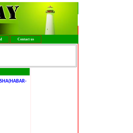
ed
Contact us
SHA(HABAR-