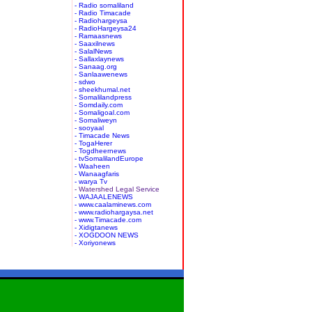
- Radio somaliland
- Radio Timacade
- Radiohargeysa
- RadioHargeysa24
- Ramaasnews
- Saaxilnews
- SalalNews
- Sallaxlaynews
- Sanaag.org
- Sanlaawenews
- sdwo
- sheekhumal.net
- Somalilandpress
- Somdaily.com
- Somaligoal.com
- Somaliweyn
- sooyaal
- Timacade News
- TogaHerer
- Togdheernews
- tvSomalilandEurope
- Waaheen
- Wanaagfaris
- warya Tv
- Watershed Legal Service
- WAJAALENEWS
- www.caalaminews.com
- www.radiohargaysa.net
- www.Timacade.com
- Xidigtanews
- XOGDOON NEWS
- Xoriyonews