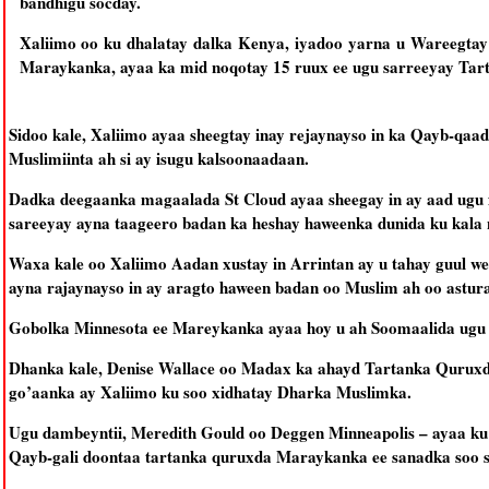
bandhigu socday.
Xaliimo oo ku dhalatay dalka Kenya, iyadoo yarna u Wareegta
Maraykanka, ayaa ka mid noqotay 15 ruux ee ugu sarreeyay Tar
Sidoo kale, Xaliimo ayaa sheegtay inay rejaynayso in ka Qayb-qaa
Muslimiinta ah si ay isugu kalsoonaadaan.
Dadka deegaanka magaalada St Cloud ayaa sheegay in ay aad ugu f
sareeyay ayna taageero badan ka heshay haweenka dunida ku kala 
Waxa kale oo Xaliimo Aadan xustay in Arrintan ay u tahay guul we
ayna rajaynayso in ay aragto haween badan oo Muslim ah oo astura
Gobolka Minnesota ee Mareykanka ayaa hoy u ah Soomaalida ugu 
Dhanka kale, Denise Wallace oo Madax ka ahayd Tartanka Quruxd
go’aanka ay Xaliimo ku soo xidhatay Dharka Muslimka.
Ugu dambeyntii, Meredith Gould oo Deggen Minneapolis – ayaa k
Qayb-gali doontaa tartanka quruxda Maraykanka ee sanadka soo s