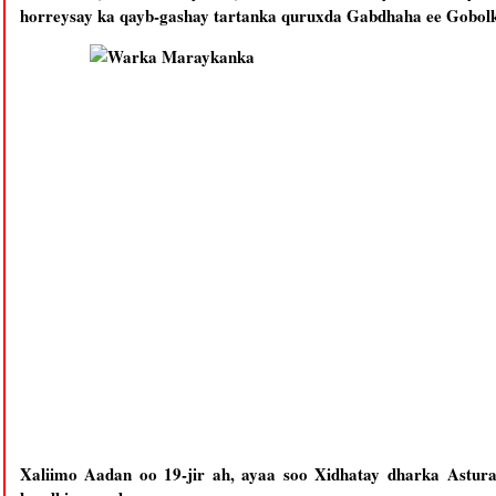
horreysay ka qayb-gashay tartanka quruxda Gabdhaha ee Gobol
Xaliimo Aadan oo 19-jir ah, ayaa soo Xidhatay dharka Asturan