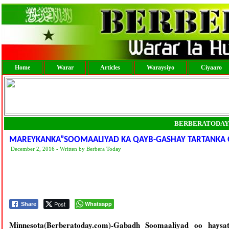
Home
Warar
Articles
Waraysiyo
Ciyaaro
BERBERATODAY
MAREYKANKA”SOOMAALIYAD KA QAYB-GASHAY TARTANKA
December 2, 2016 - Written by Berbera Today
Post
Whatsapp
Share
Minnesota(Berberatoday.com)-Gabadh Soomaaliyad oo hays