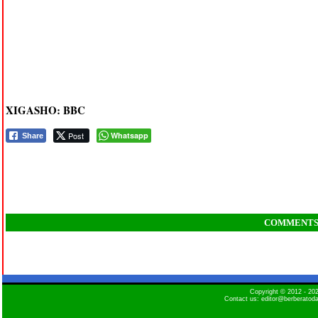
XIGASHO: BBC
Post
Whatsapp
Share
COMMENT
Copyright © 2012 - 2
Contact us: editor@berberatod