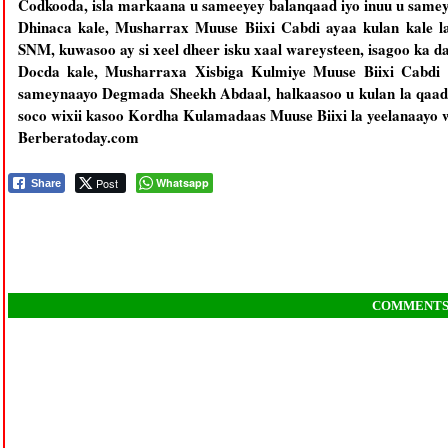
Codkooda, isla markaana u sameeyey balanqaad iyo inuu u same
Dhinaca kale, Musharrax Muuse Biixi Cabdi ayaa kulan kale la 
SNM, kuwasoo ay si xeel dheer isku xaal wareysteen, isagoo ka d
Docda kale, Musharraxa Xisbiga Kulmiye Muuse Biixi Cabdi a
sameynaayo Degmada Sheekh Abdaal, halkaasoo u kulan la qaa
soco wixii kasoo Kordha Kulamadaas Muuse Biixi la yeelanaayo 
Berberatoday.com
Post
Whatsapp
Share
COMMENT