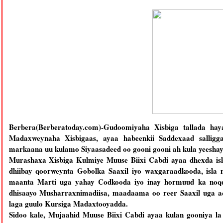
Berbera(Berberatoday.com)-Gudoomiyaha Xisbiga tallada h
Madaxweynaha Xisbigaas, ayaa habeenkii Saddexaad salligga
markaana uu kulamo Siyaasadeed oo gooni gooni ah kula yeeshay
Murashaxa Xisbiga Kulmiye Muuse Biixi Cabdi ayaa dhexda isk
dhiibay qoorweynta Gobolka Saaxil iyo waxgaraadkooda, isla
maanta Marti uga yahay Codkooda iyo inay hormuud ka noqd
dhisaayo Musharraxnimadiisa, maadaama oo reer Saaxil uga aq
laga guulo Kursiga Madaxtooyadda.
Sidoo kale, Mujaahid Muuse Biixi Cabdi ayaa kulan gooniya la