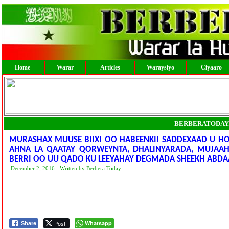
Home
Warar
Articles
Waraysiyo
Ciyaaro
BERBERATODAY
MURASHAX MUUSE BIIXI OO HABEENKII SADDEXAAD U H
AHNA LA QAATAY QORWEYNTA, DHALINYARADA, MUJAAH
BERRI OO UU QADO KU LEEYAHAY DEGMADA SHEEKH ABDA
December 2, 2016 - Written by Berbera Today
Post
Whatsapp
Share