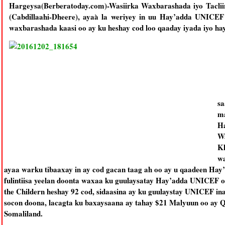
Hargeysa(Berberatoday.com)-Wasiirka Waxbarashada iyo Taclii
(Cabdillaahi-Dheere), ayaà la weriyey in uu Hay’adda UNICEF
waxbarashada kaasi oo ay ku heshay cod loo qaaday iyada iyo hay
sa
ma
Ha
Wa
Kh
wa
ayaa warku tibaaxay in ay cod gacan taag ah oo ay u qaadeen H
fulintiisa yeelan doonta waxaa ku guulaysatay Hay’adda UNICEF oo
the Childern heshay 92 cod, sidaasina ay ku guulaystay UNICEF
socon doona, lacagta ku baxaysaana ay tahay $21 Malyuun oo ay
Somaliland.