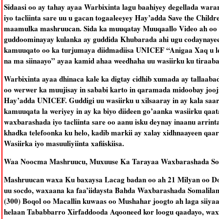
Sidaasi oo ay tahay ayaa Warbixinta lagu baahiyey degellada war
iyo tacliinta sare uu u gacan togaaleeyey Hay’adda Save the Childr
maamulka mashruucan. Sida ka muuqatay Muuqaallo Video ah oo l
guddoominayay kulanka ay guddida Khubarada ahi ugu codaynaye
kamuuqato oo ka turjumaya diidmadiisa UNICEF “Anigaa Xaq u le
na ma siinaayo” ayaa kamid ahaa weedhaha uu wasiirku ku tiraab
Warbixinta ayaa dhinaca kale ka digtay cidhib xumada ay tallaabad
oo werwer ka muujisay in sababi karto in qaramada midoobay jooj
Hay’adda UNICEF. Guddigi uu wasiirku u xilsaaray in ay kala saa
kamuuqata la weriyey in ay ka biyo diideen go’aanka wasiirku qaa
waxbarashada iyo tacliinta sare oo aanu isku deynay inaanu arrint
khadka telefoonka ku helo, kadib markii ay xalay xidhnaayeen qaa
Wasiirka iyo masuuliyiinta xafiiskiisa.
Waa Noocma Mashruucu, Muxuuse Ka Tarayaa Waxbarashada So
Mashruucan waxa Ku baxaysa Lacag badan oo ah 21 Milyan oo D
uu socdo, waxaana ka faa’iidaysta Bahda Waxbarashada Somalila
(300) Boqol oo Macallin kuwaas oo Mushahar joogto ah laga siiya
helaan Tababbarro Xirfaddooda Aqooneed kor loogu qaadayo, wax