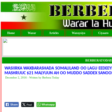
Home
Warar
Articles
Waraysiyo
Ciyaaro
BERBERATODAY
WASIIRKA WAXBARASHADA SOMALILAND OO LAGU EEDEEYEY
MASHRUUC $21 MALYUUN AH OO MUDDO SADDEX SANOO
December 2, 2016 - Written by Berbera Today
Post
Whatsapp
Share