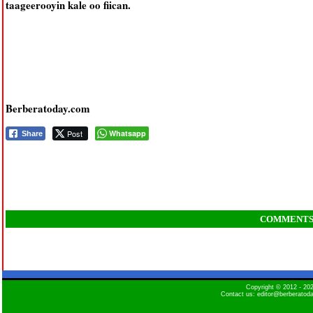
taageerooyin kale oo fiican.
Berberatoday.com
Post
Whatsapp
Share
COMMENT
Copyright © 2012 - 2
Contact us: editor@berberatod