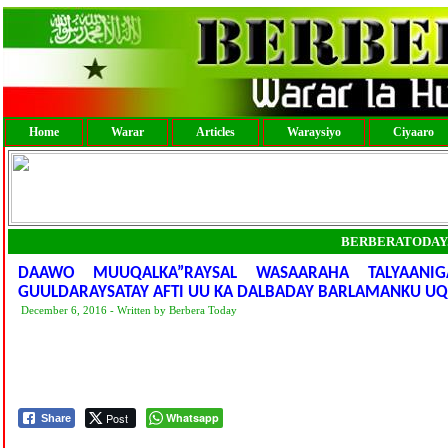
Home
Warar
Articles
Waraysiyo
Ciyaaro
BERBERATODAY
DAAWO MUUQALKA”RAYSAL WASAARAHA TALYAANI
GUULDARAYSATAY AFTI UU KA DALBADAY BARLAMANKU U
December 6, 2016 - Written by Berbera Today
Post
Whatsapp
Share