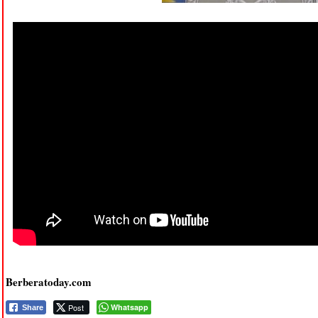
Berberatoday.com
Post
Whatsapp
Share