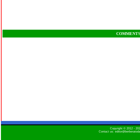
COMMENT
Copyright © 2012 - 2
Contact us: editor@berberatod