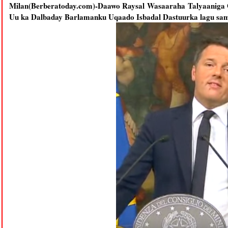
Milan(Berberatoday.com)-Daawo Raysal Wasaaraha Talyaaniga O
Uu ka Dalbaday Barlamanku Uqaado Isbadal Dastuurka lagu sa