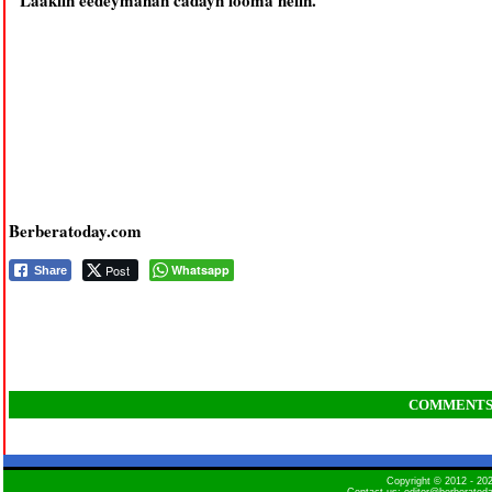
Laakiin eedeymahan cadayn looma helin.
Berberatoday.com
Post
Whatsapp
Share
COMMENT
Copyright © 2012 - 2