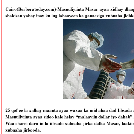
Cairo(Berberatoday.com)-Masuuliyiinta Masar ayaa xidhay dhaqa
shakisan yahay inay ku lug lahaayeen ka ganacsiga xubnaha jidhk
25 qof ee la xidhay maanta ayaa waxaa ka mid ahaa dad Iibsada x
Masuuliyiinta ayaa sidoo kale helay “malaayiin dollar iyo dahab”.
Waa sharci daro in la iibsado xubnaha jirka dalka Masar, laakii
xubnaha jirkooda.