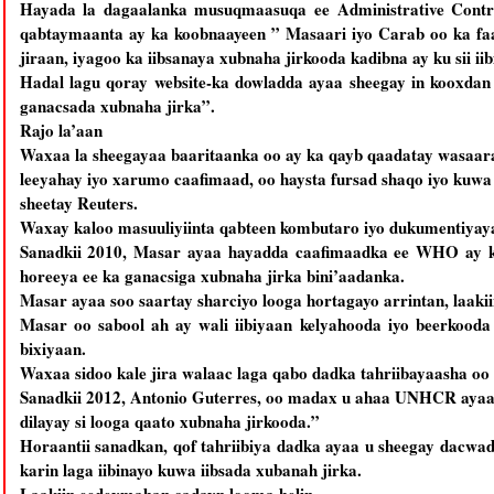
Hayada la dagaalanka musuqmaasuqa ee Administrative Contro
qabtaymaanta ay ka koobnaayeen ” Masaari iyo Carab oo ka faa
jiraan, iyagoo ka iibsanaya xubnaha jirkooda kadibna ay ku sii ii
Hadal lagu qoray website-ka dowladda ayaa sheegay in kooxdan
ganacsada xubnaha jirka”.
Rajo la’aan
Waxaa la sheegayaa baaritaanka oo ay ka qayb qaadatay wasaara
leeyahay iyo xarumo caafimaad, oo haysta fursad shaqo iyo kuwa 
sheetay Reuters.
Waxay kaloo masuuliyiinta qabteen kombutaro iyo dukumentiyay
Sanadkii 2010, Masar ayaa hayadda caafimaadka ee WHO ay ku
horeeya ee ka ganacsiga xubnaha jirka bini’aadanka.
Masar ayaa soo saartay sharciyo looga hortagayo arrintan, laak
Masar oo sabool ah ay wali iibiyaan kelyahooda iyo beerkood
bixiyaan.
Waxaa sidoo kale jira walaac laga qabo dadka tahriibayaasha oo
Sanadkii 2012, Antonio Guterres, oo madax u ahaa UNHCR ayaa sh
dilayay si looga qaato xubnaha jirkooda.”
Horaantii sanadkan, qof tahriibiya dadka ayaa u sheegay dacwad
karin laga iibinayo kuwa iibsada xubanah jirka.