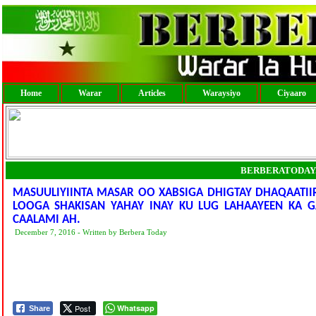
Home
Warar
Articles
Waraysiyo
Ciyaaro
BERBERATODAY
MASUULIYIINTA MASAR OO XABSIGA DHIGTAY DHAQAATIIR
LOOGA SHAKISAN YAHAY INAY KU LUG LAHAAYEEN KA G
CAALAMI AH.
December 7, 2016 - Written by Berbera Today
Post
Whatsapp
Share