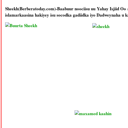
Sheekh(Berberatoday.com)-Baabuur noociisu uu Yahay Isjiid O
islamarkaasina hakiyey isu socodka gadiidka iyo Dadweynaha u 