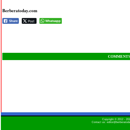
Berberatoday.com
Post
Whatsapp
Share
COMMENT
Copyright © 2012 - 2
Contact us: editor@berberatod