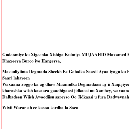
Gudoomiye ku Xigeenka Xisbiga Kulmiye MUJAAHID Maxamed Ka
Dhaxeeya Burco iyo Hargeysa,
Masuuliyiinta Degmada Sheekh Ee Gobolka Saaxil Ayaa iyagu ku H
Saari lahayeen
Waxaana xoggo ka ag dhaw Maamulka Degmadaasi ay ii Xaqiijiyeen
kharashka wiish kasaara gaadhigaasi jidkaasi uu Xanibey, waxaan
Dalbadeen Wiish Awoodiisu sareyso Oo Jidkaasi u fura Dadweynah
Wixii Warar ah ee kasoo kordha la Soco