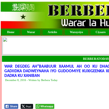
Home
Warar
Articles
Waraysiyo
Ciyaaro
BERBERATODAY
WAR DEGDEG AH”BAABUUR XAAMUL AH OO KU DHACA
GADIIDKA DADWEYNAHA IYO GUDOOMIYE KUXIGEENKA X
DADKA KU XANIBAN
December 8, 2016 - Written by Berbera Today
Post
Whatsapp
Share