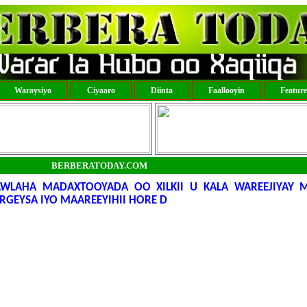
Waraysiyo
Ciyaaro
Diinta
Faallooyin
Featur
BERBERATODAY.COM
WLAHA MADAXTOOYADA OO XILKII U KALA WAREEJIYAY 
RGEYSA IYO MAAREEYIHII HORE D