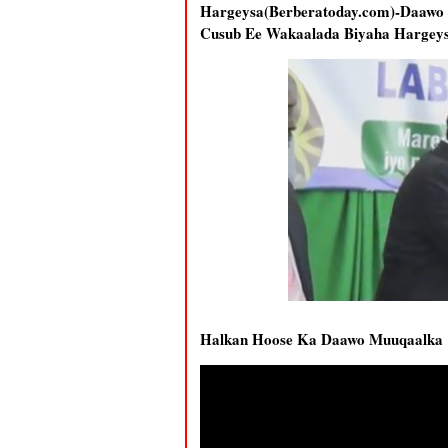
Hargeysa(Berberatoday.com)-Daaw
Cusub Ee Wakaalada Biyaha Hargeysa
Halkan Hoose Ka Daawo Muuqaalka