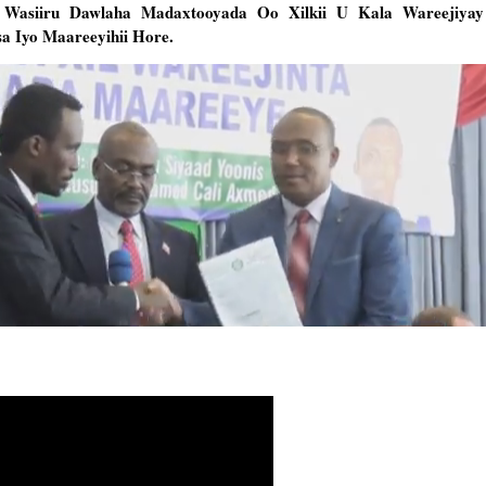
o Wasiiru Dawlaha Madaxtooyada Oo Xilkii U Kala Wareejiya
 Iyo Maareeyihii Hore.