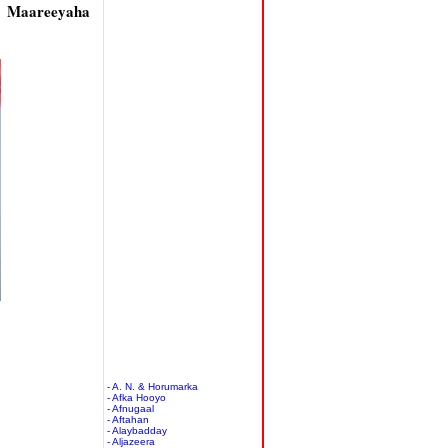
y Maareeyaha
- A. N. & Horumarka
- Afka Hooyo
- Afnugaal
- Aftahan
- Alaybadday
- Aljazeera