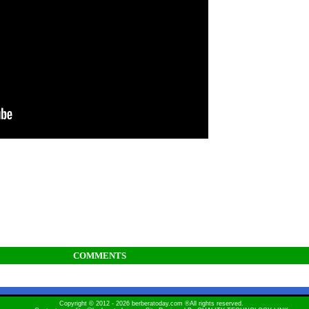
COMMENTS
Copyright © 2012 - 2026 berberatoday.com ®All rights reserved.