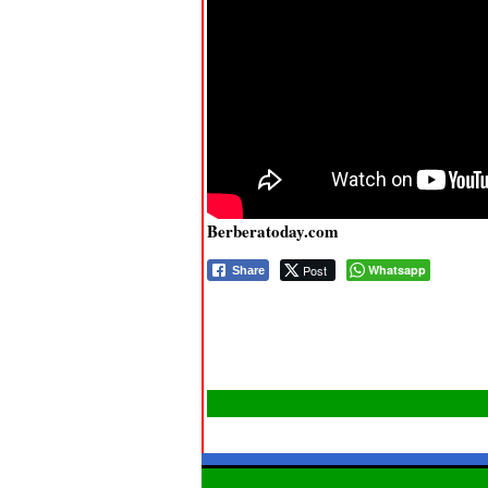
Berberatoday.com
Post
Whatsapp
Share