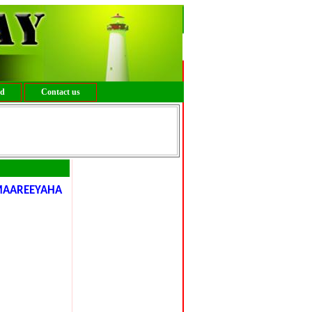
ed
Contact us
MAAREEYAHA