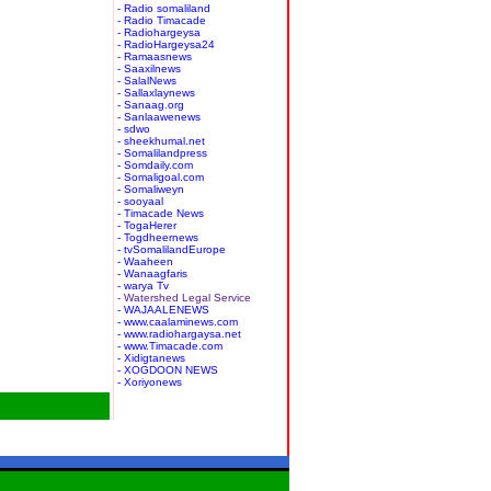
- Radio somaliland
- Radio Timacade
- Radiohargeysa
- RadioHargeysa24
- Ramaasnews
- Saaxilnews
- SalalNews
- Sallaxlaynews
- Sanaag.org
- Sanlaawenews
- sdwo
- sheekhumal.net
- Somalilandpress
- Somdaily.com
- Somaligoal.com
- Somaliweyn
- sooyaal
- Timacade News
- TogaHerer
- Togdheernews
- tvSomalilandEurope
- Waaheen
- Wanaagfaris
- warya Tv
- Watershed Legal Service
- WAJAALENEWS
- www.caalaminews.com
- www.radiohargaysa.net
- www.Timacade.com
- Xidigtanews
- XOGDOON NEWS
- Xoriyonews