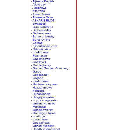
- Aljzeera English
- Allaybday
- Almisnews
- altaqwaa
- Amiin Caamir
- Araweelo News
- ASKAR'S BLOG
- awdalpost
- BBC SOMNALI
- Berberatoday
- Berberapress
- Burao university
- Burco Online
- Caroog
- djiboutimedia.com
- Djiboutination
- durdurnews
- Farshaxan
- Gabileynews
- Gabiley24
- GabIleytoday
- Gamuur Trading Company
- Gardo
- Geeska.net
- Goljano
- haatufnews
- Hadhwanaagnews
- Hayaannnews
- hornjobs
- Hubaalmedia
- Hargeysa-online
- hoyga suugaanta
- jamhuuriya news
- Murtimaal
- Ogaalnews.Net
- Oodwayne News
- puntboys
- qarannews
- Qodaalnews
- Qtlhost Website
- Raadtv international