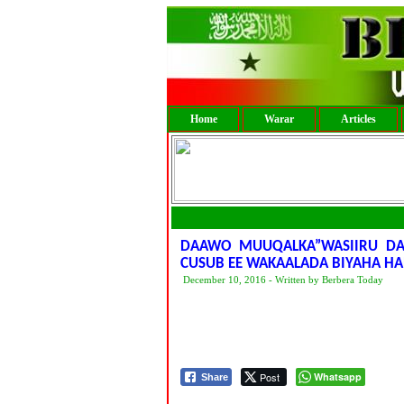
Home
Warar
Articles
DAAWO MUUQALKA”WASIIRU DA
CUSUB EE WAKAALADA BIYAHA HA
December 10, 2016 - Written by Berbera Today
Post
Whatsapp
Share