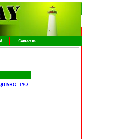
ed
Contact us
DISHO IYO