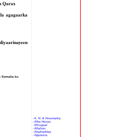
n Qarax
lla agagaarka
diyaarinayeen
a Somalia ku
- A. N. & Horumarka
- Afka Hooyo
- Afnugaal
- Aftahan
- Alaybadday
- Aljazeera