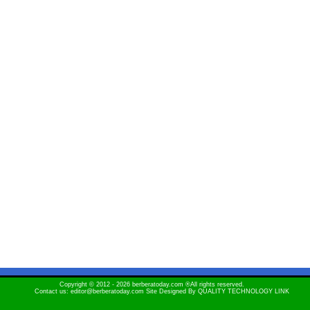
Copyright © 2012 - 2026 berberatoday.com ®All rights reserved.
Contact us: editor@berberatoday.com Site Designed By
QUALITY TECHNOLOGY LINK