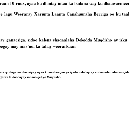
aan 10-ruux, ayaa ku dhintay intaa ka badana way ku dhaawacmee
ore lagu Weeraray Xarunta Laanta Canshuuraha Berriga oo ku taa
day ganacsiga, sidoo kalena shaqaalaha Dekedda Muqdisho ay isku 
sheegay inay mas’uul ka tahay weerarkaan.
araxyo laga soo buuxiyay ayaa kusoo beegmaya iyadoo shalay ay ciidamada nabad-sugid
Qarax la doonayay in lsoo geliyo Muqdisho.