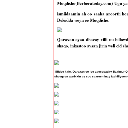
Moqdisho(Berberatoday.com)-Ugu yar
ismiidaamin ah oo saaka aroortii h
Dekedda weyn ee Muqdisho.
Qaraxan ayaa dhacay xilli uu billow
shaqo, inkastoo aysan jirin weli cid 
Siidoo kale, Qaraxan oo loo adeegsaday Baabuur Q
sheegeen warbixin ay soo saareen inay fashiliyeen 