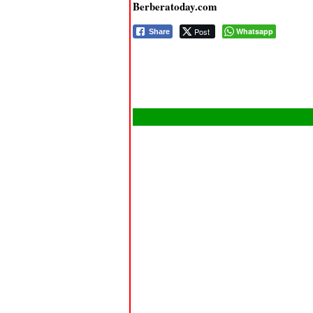
Berberatoday.com
Post
Whatsapp
Share