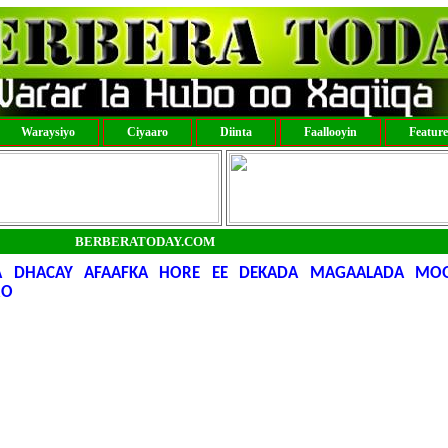
Waraysiyo
Ciyaaro
Diinta
Faallooyin
Featur
BERBERATODAY.COM
 DHACAY AFAAFKA HORE EE DEKADA MAGAALADA MOQ
RO