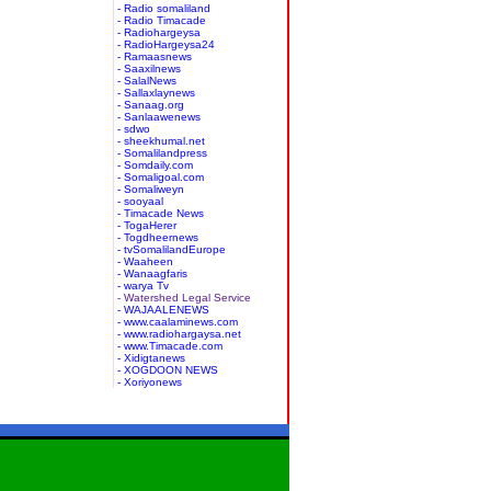
- Radio somaliland
- Radio Timacade
- Radiohargeysa
- RadioHargeysa24
- Ramaasnews
- Saaxilnews
- SalalNews
- Sallaxlaynews
- Sanaag.org
- Sanlaawenews
- sdwo
- sheekhumal.net
- Somalilandpress
- Somdaily.com
- Somaligoal.com
- Somaliweyn
- sooyaal
- Timacade News
- TogaHerer
- Togdheernews
- tvSomalilandEurope
- Waaheen
- Wanaagfaris
- warya Tv
- Watershed Legal Service
- WAJAALENEWS
- www.caalaminews.com
- www.radiohargaysa.net
- www.Timacade.com
- Xidigtanews
- XOGDOON NEWS
- Xoriyonews