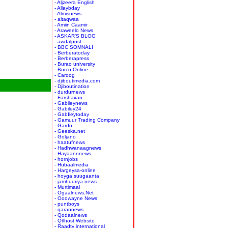
- Aljzeera English
- Allaybday
- Almisnews
- altaqwaa
- Amiin Caamir
- Araweelo News
- ASKAR'S BLOG
- awdalpost
- BBC SOMNALI
- Berberatoday
- Berberapress
- Burao university
- Burco Online
- Caroog
- djiboutimedia.com
- Djiboutination
- durdurnews
- Farshaxan
- Gabileynews
- Gabiley24
- GabIleytoday
- Gamuur Trading Company
- Gardo
- Geeska.net
- Goljano
- haatufnews
- Hadhwanaagnews
- Hayaannnews
- hornjobs
- Hubaalmedia
- Hargeysa-online
- hoyga suugaanta
- jamhuuriya news
- Murtimaal
- Ogaalnews.Net
- Oodwayne News
- puntboys
- qarannews
- Qodaalnews
- Qtlhost Website
- Raadtv international