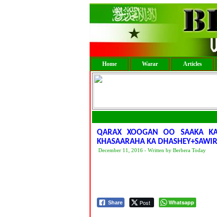
Home
Warar
Articles
QARAX XOOGAN OO SAAKA KA
KHASAARAHA KA DHASHEY+SAWI
December 11, 2016 - Written by Berbera Today
Post
Whatsapp
Share