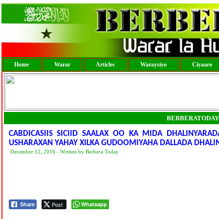
Home
Warar
Articles
Waraysiyo
Ciyaaro
BERBERATODAY
CABDICASIIS SICIID SAALAX OO KA MIDA DHALINYAR
USHARAXAN YAHAY XILKA GUDOOMIYAHA DALLADA DHALI
December 12, 2016 - Written by Berbera Today
Post
Whatsapp
Share