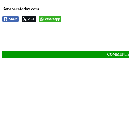
Bereberatoday.com
Post
Whatsapp
Share
COMMENT