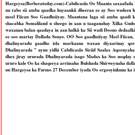
Hargeysa(Berberatoday.com)-Cabdicasiis Oo Maanta saxaafada 
uu rabo sii amba qaadka hayaankii dheeraa ee ay Soo wadeen 
meel Fiican Soo Gaadhsiiyay. Maantana laga sii amba qaadi 
shacabka Somaliland u sheego in aan u taaganahay Xilka Gud
waxanan balan qaadaya in aan halkii ka Sii wadi Doono dedaal
ee soo martay Dallada Sonyo. OO Soo gaadhsiiyay Meel Fiican,
dhalinyaradu gaadho isla markaana waxan diyaarinay qor
Dhalinyarada ” ayuu yidhi Cabdicasiis Siciid Saalax Aqoonyah
dhex jiray ururada Dhalinyarada isago Madax ka Soo noqda
ururo kale Oo ka shaqeeya arrimaha Bulshada Shirweynaha dallad
uu Hargeysa ka Furmo 27 December iyada Oo ergooyinkuna ka 