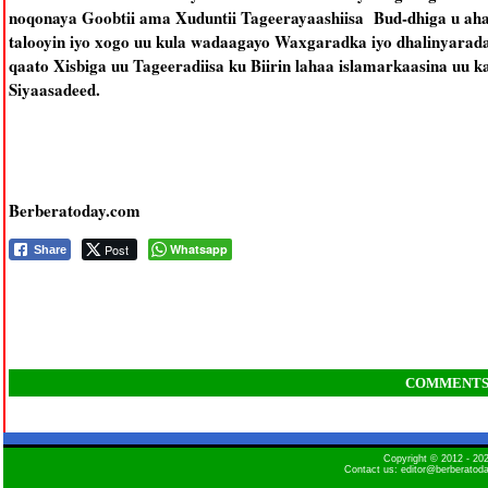
noqonaya Goobtii ama Xuduntii Tageerayaashiisa Bud-dhiga u aha
talooyin iyo xogo uu kula wadaagayo Waxgaradka iyo dhalinyarada
qaato Xisbiga uu Tageeradiisa ku Biirin lahaa islamarkaasina uu k
Siyaasadeed.
Berberatoday.com
Post
Whatsapp
Share
COMMENT
Copyright © 2012 - 2
Contact us: editor@berberatod