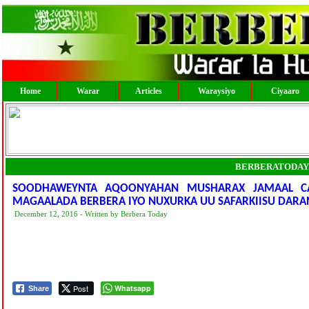
Home
Warar
Articles
Waraysiyo
Ciyaaro
BERBERATODAY
SOODHAWEYNTA AQOONYAHAN MUSHARAX JAMAAL CA
MAGAALADA BERBERA IYO NUXURKA UU SAFARKIISU DARA
December 12, 2016 - Written by Berbera Today
Post
Whatsapp
Share