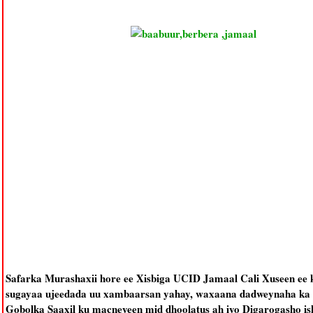
Safarka Murashaxii hore ee Xisbiga UCID Jamaal Cali Xuseen ee 
sugayaa ujeedada uu xambaarsan yahay, waxaana dadweynaha ka f
Gobolka Saaxil ku macneyeen mid dhoolatus ah iyo Digarogasho isk