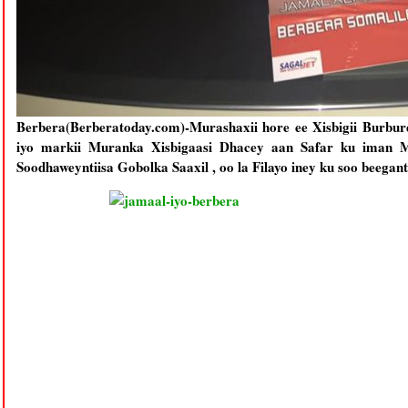
Berbera(Berberatoday.com)-Murashaxii hore ee Xisbigii Burb
iyo markii Muranka Xisbigaasi Dhacey aan Safar ku iman 
Soodhaweyntiisa Gobolka Saaxil , oo la Filayo iney ku soo beega