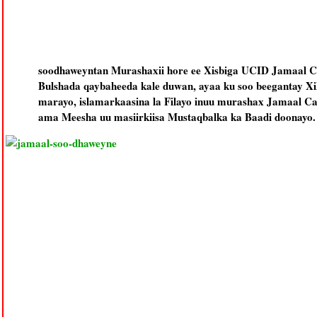
soodhaweyntan Murashaxii hore ee Xisbiga UCID Jamaal C
Bulshada qaybaheeda kale duwan, ayaa ku soo beegantay Xil
marayo, islamarkaasina la Filayo inuu murashax Jamaal Ca
ama Meesha uu masiirkiisa Mustaqbalka ka Baadi doonayo.