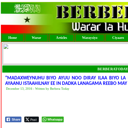
Home
Warar
Articles
Waraysiyo
Ciyaaro
BERBERATODAY
“MADAXWEYNUHU BIYO AYUU NOO DIRAY ILAA BIYO LA 
AYAANU ISTAAHILNAY EE IN DADKA LANAGAMA REEBO MAY
December 13, 2016 - Written by Berbera Today
Post
Whatsapp
Share