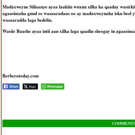
Madaxweyne Siilaanyo ayaa laakiin wuxuu xilka ka qaaday wasirkii
agaasimaha guud ee wasaaradaas oo ay madaxweynaha isku beel yihi
wasaaradda laga bedelin.
Wasiir Baashe ayaa intii aan xilka laga qaadin sheegay in agaasi
Berberatoday.com
Post
Whatsapp
Share
COMMENT