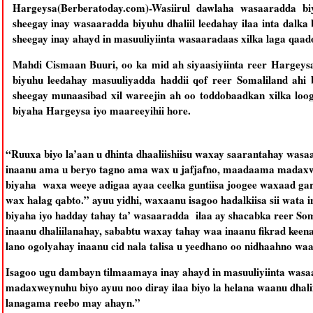
Hargeysa(Berberatoday.com)-Wasiirul dawlaha wasaaradda 
sheegay inay wasaaradda biyuhu dhaliil leedahay ilaa inta dalka
sheegay inay ahayd in masuuliyiinta wasaaradaas xilka laga qaad
Mahdi Cismaan Buuri, oo ka mid ah siyaasiyiinta reer Hargeys
biyuhu leedahay masuuliyadda haddii qof reer Somaliland ahi
sheegay munaasibad xil wareejin ah oo toddobaadkan xilka lo
biyaha Hargeysa iyo maareeyihii hore.
“Ruuxa biyo la’aan u dhinta dhaaliishiisu waxay saarantahay was
inaanu ama u beryo tagno ama wax u jafjafno, maadaama madaxw
biyaha waxa weeye adigaa ayaa ceelka guntiisa joogee waxaad ga
wax halag qabto.” ayuu yidhi, waxaanu isagoo hadalkiisa sii wat
biyaha iyo hadday tahay ta’ wasaaradda ilaa ay shacabka reer Som
inaanu dhaliilanahay, sababtu waxay tahay waa inaanu fikrad keen
lano ogolyahay inaanu cid nala talisa u yeedhano oo nidhaahno wa
Isagoo ugu dambayn tilmaamaya inay ahayd in masuuliyiinta wasa
madaxweynuhu biyo ayuu noo diray ilaa biyo la helana waanu dhalii
lanagama reebo may ahayn.”