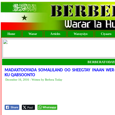
Home
Warar
Articles
Waraysiyo
Ciyaaro
BERBERATODAY
MADAXTOOYADA SOMALILAND OO SHEEGTAY INAAN WER-
KU QABSOONTO
December 16, 2016 - Written by Berbera Today
Post
Whatsapp
Share