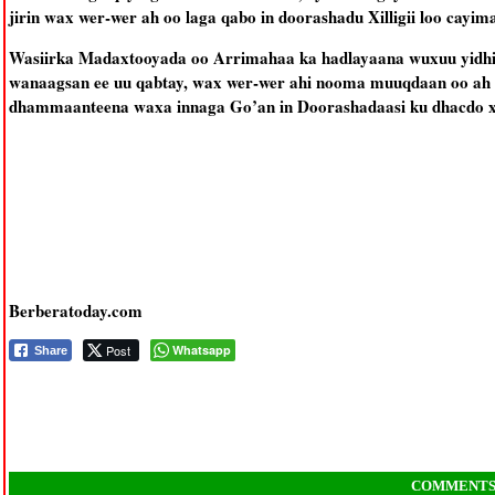
jirin wax wer-wer ah oo laga qabo in doorashadu Xilligii loo cayim
Wasiirka Madaxtooyada oo Arrimahaa ka hadlayaana wuxuu yidh
wanaagsan ee uu qabtay, wax wer-wer ahi nooma muuqdaan oo ah i
dhammaanteena waxa innaga Go’an in Doorashadaasi ku dhacdo xil
Berberatoday.com
Post
Whatsapp
Share
COMMENT