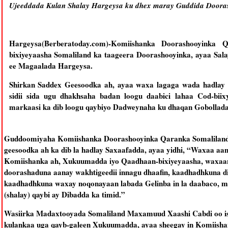
Ujeeddada Kulan Shalay Hargeysa ku dhex maray Guddida Doora
Hargeysa(Berberatoday.com)-Komiishanka Doorashooyinka
bixiyeyaasha Somaliland ka taageera Doorashooyinka, ayaa Sal
ee Magaalada Hargeysa.
Shirkan Saddex Geesoodka ah, ayaa waxa lagaga wada hadlay 
sidii sida ugu dhakhsaha badan loogu daabici lahaa Cod-biix
markaasi ka dib loogu qaybiyo Dadweynaha ku dhaqan Gobollada
Guddoomiyaha Komiishanka Doorashooyinka Qaranka Somaliland 
geesoodka ah ka dib la hadlay Saxaafadda, ayaa yidhi, “Waxaa aa
Komiishanka ah, Xukuumadda iyo Qaadhaan-bixiyeyaasha, waxaana l
doorashaduna aanay wakhtigeedii innagu dhaafin, kaadhadhkuna d
kaadhadhkuna waxay noqonayaan labada Gelinba in la daabaco, 
(shalay) qaybi ay Dibadda ka timid.”
Wasiirka Madaxtooyada Somaliland Maxamuud Xaashi Cabdi oo is
kulankaa uga qayb-galeen Xukuumadda, ayaa sheegay in Komiisha